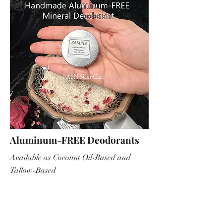
Aluminum-FREE Deodorants
Available as Coconut Oil-Based and
Tallow-Based