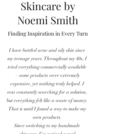
Skincare by
Noemi Smith
Finding Inspiration in Every Turn
I have battled acne and oily skin since
my teenage years. Throughout my 40s, I
tried everything commercially available
—some products were extremely
expensive, yet nothing truly helped. I
was constantly searching for a solution,
but everything felt like a waste of money.
That is until I found a way to make my
own products.
Since switching to my handmade