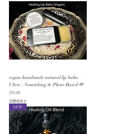
vegan handmade natural lip balm –
Ultra - Nourishing & Plant-Based 🌱
価格
$0.00
消費税抜き
NEW