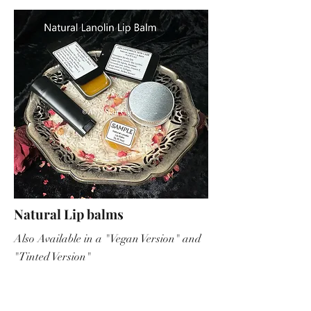
Natural Lip balms
Also Available in a "Vegan Version" and
"Tinted Version"