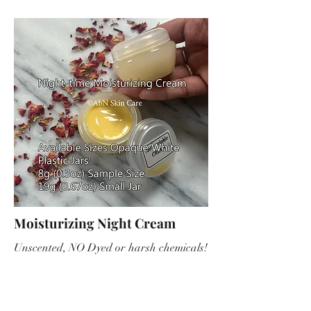
Moisturizing Night Cream
Unscented, NO Dyed or harsh chemicals!