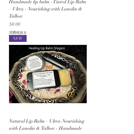
Handmade lip balm - Tinted Lip Balm
– Ultra - Nourishing with Lanolin &
Tallow
価格
$0.00
消費税抜き
NEW
Natural Lip Balm – Ultra-Nourishing
with Lanolin & Tallow - Handmade