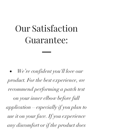
Our Satisfaction
Guarantee:
We’re confident you'll love our
product. For the best experience, we
recommend performing a patch test
on your inner elbow before full
application—especially if you plan to
use it on your face. If you experience
any discomfort or if the product does