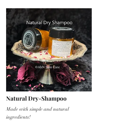
Natural Dry-Shampoo
Made with simple and natural
ingredients!