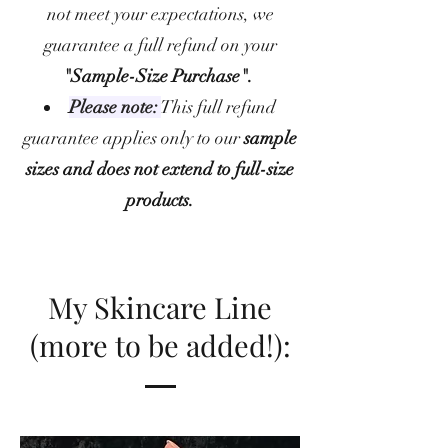
not meet your expectations, we
guarantee a full refund on your
"Sample-Size Purchase".
Please note:
This full refund
guarantee applies only to our
sample
sizes and does not extend to full-size
products.
My Skincare Line
(more to be added!):