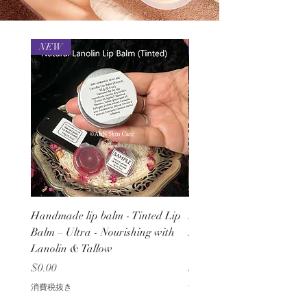
NEW
NEW
Handmade lip balm - Tinted Lip
Natural Lip Balm – Ultra
Balm – Ultra - Nourishing with
Nourishing with Lanolin
Lanolin & Tallow
Tallow - Handmade
価格
価格
$0.00
$0.00
消費税抜き
消費税抜き