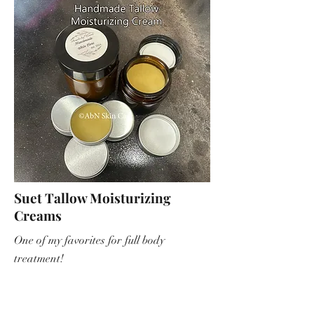
Suet Tallow Moisturizing
Creams
One of my favorites for full body
treatment!