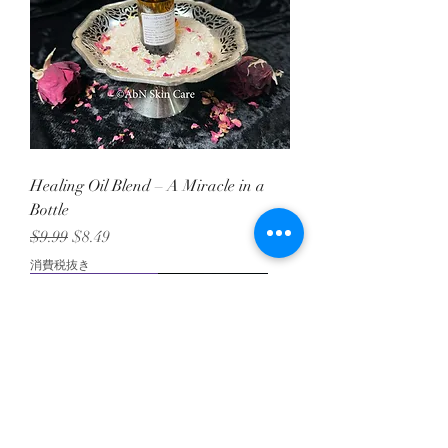
Healing Oil Blend – A Miracle in a
Bottle
通常価格
セール価格
$9.99
$8.49
消費税抜き
Tallow Goodness!