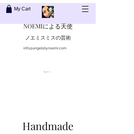
My Cart
NOEMIによる天使
ノエミスミスの芸術
info@angelsbynoemi.com
私に連絡して
カート
Handmade