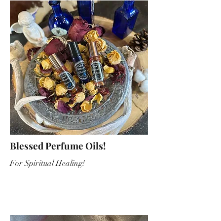
Blessed Perfume Oils!
For Spiritual Healing!