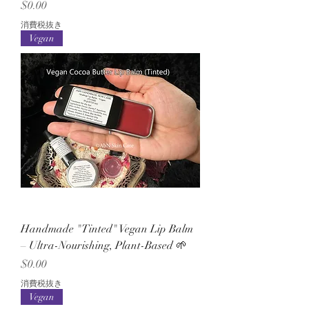
価格
$0.00
消費税抜き
Vegan
Handmade "Tinted" Vegan Lip Balm
– Ultra-Nourishing, Plant-Based 🌱
価格
$0.00
消費税抜き
Vegan