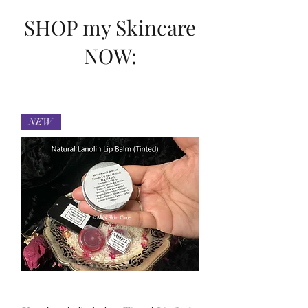
SHOP my Skincare
NOW:
NEW