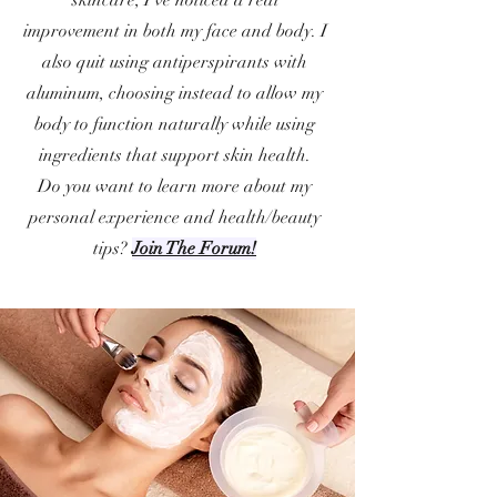
skincare, I’ve noticed a real
improvement in both my face and body. I
also quit using antiperspirants with
aluminum, choosing instead to allow my
body to function naturally while using
ingredients that support skin health.
Do you want to learn more about my
personal experience and health/beauty
tips?
Join The Forum!