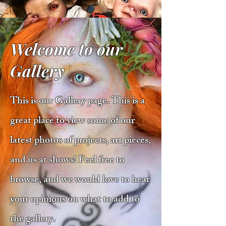
Welcome to our
Gallery
This is our Gallery page. This is a
great place to view some of our
latest photos of projects, art pieces,
and us at shows! Feel free to
browse, and we would love to hear
your opinions on what to add to
the gallery.