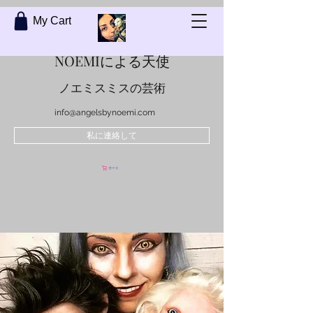
My Cart
NOEMIによる天使
ノエミスミスの芸術
info@angelsbynoemi.com
私に連絡して
カート