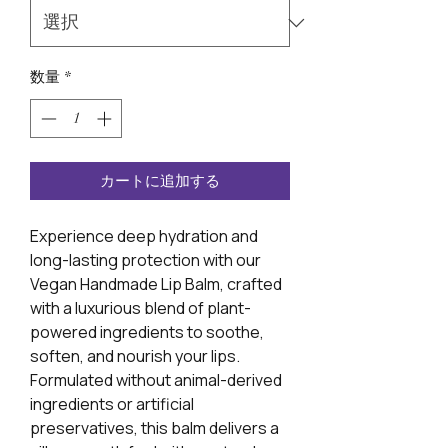
数量
*
カートに追加する
Experience deep hydration and
long-lasting protection with our
Vegan Handmade Lip Balm, crafted
with a luxurious blend of plant-
powered ingredients to soothe,
soften, and nourish your lips.
Formulated without animal-derived
ingredients or artificial
preservatives, this balm delivers a