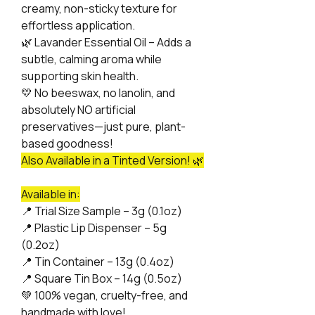
creamy, non-sticky texture for
effortless application.
🌿
Lavander Essential Oil – Adds a
subtle, calming aroma while
supporting skin health.
💛
No beeswax, no lanolin, and
absolutely NO artificial
preservatives—just pure, plant-
based goodness!
Also Available in a Tinted Version! 🌿
Available in:
📍
Trial Size Sample – 3g (0.1oz)
📍
Plastic Lip Dispenser – 5g
(0.2oz)
📍
Tin Container – 13g (0.4oz)
📍
Square Tin Box – 14g (0.5oz)
💚
100% vegan, cruelty-free, and
handmade with love!