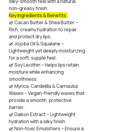
silky-smooth feel with a natural,
non-greasy finish.
Key Ingredients & Benefits:
🌿
Cacao Butter & Shea Butter –
Rich, creamy hydration to repair
and protect dry lips.
🌿
Jojoba Oil & Squalane –
Lightweight yet deeply moisturizing
for a soft, supple feel.
🌿
Soy Lecithin – Helps lips retain
moisture while enhancing
smoothness.
🌿
Myrica, Candelilla & Carnauba
Waxes – Vegan-friendly waxes that
provide a smooth, protective
barrier.
🌿
Daikon Extract – Lightweight
hydration with a silky finish.
🌿
Non-toxic Emulsifiers – Ensure a