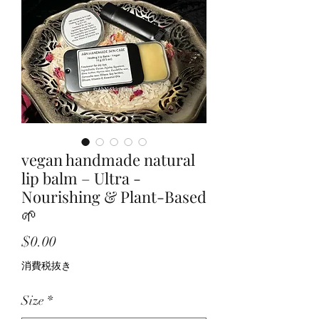
vegan handmade natural
lip balm – Ultra -
Nourishing & Plant-Based
🌱
価
$0.00
格
消費税抜き
Size
*