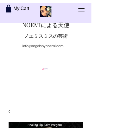
My Cart
NOEMIによる天使
ノエミスミスの芸術
info@angelsbynoemi.com
私に連絡して
カート