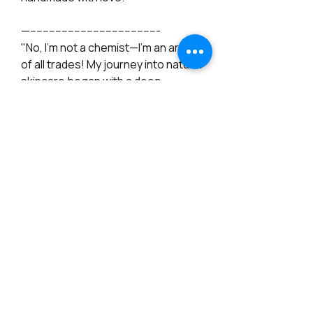
—-----------------------------------------
"No, I'm not a chemist—I’m an artist
of all trades! My journey into natural
skincare began with a deep
passion and a commitment to
creating products that truly nourish
the skin. I dedicated a full year to
research, intensive study, testing
batch samples, and collecting
books on natural skincare. To
ensure the highest quality and
effectiveness, I work with
professional formulators and use
tested formulas from specialized
cosmetic ingredient stores. I
believe in good intentions and the
energy I put into my work—not just