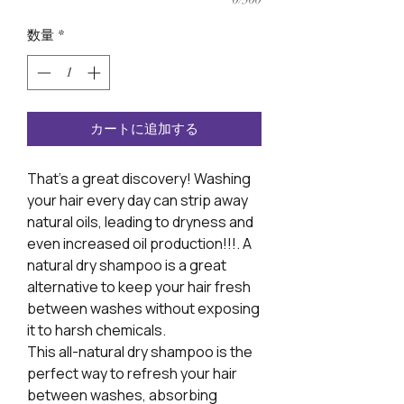
数量
*
カートに追加する
That’s a great discovery! Washing
your hair every day can strip away
natural oils, leading to dryness and
even increased oil production!!!. A
natural dry shampoo is a great
alternative to keep your hair fresh
between washes without exposing
it to harsh chemicals.
This all-natural dry shampoo is the
perfect way to refresh your hair
between washes, absorbing