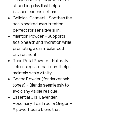
absorbing clay that helps
balance excess sebum.
Colloidal Oatmeal
– Soothes the
scalp and reduces irritation,
perfect for sensitive skin.
Allantoin Powder
– Supports
scalp health and hydration while
promoting a calm, balanced
environment.
Rose Petal Powder
– Naturally
refreshing, aromatic, and helps
maintain scalp vitality.
Cocoa Powder (for darker hair
tones)
– Blends seamlessly to
avoid any visible residue.
Essential Oils: Lavender,
Rosemary, Tea Tree, & Ginger
–
A powerhouse blend that