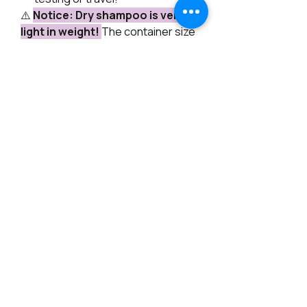
⚠️
Notice: Dry shampoo is very
light in weight!
The container size
represents volume, while the net
weight reflects the actual amount
of product. Watch my hand for size
reference!
How to Use:
For best results, watch our video
tutorial on our Forum/Blog or
YouTube! If you need an application
brush, we have some available for
purchase.
Directions:
Simply sprinkle or
brush a small amount onto the
roots, let it sit for a minute, then
gently massage or brush through
to distribute evenly. Enjoy