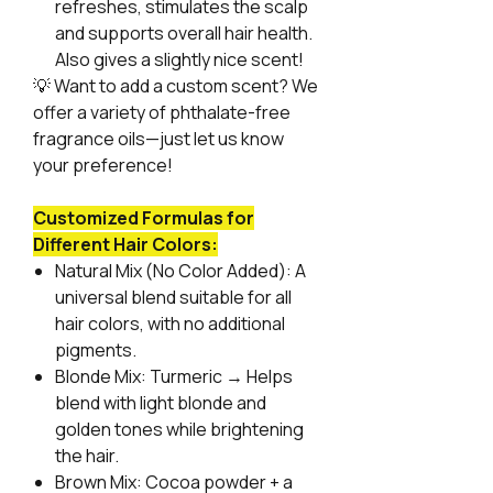
refreshes, stimulates the scalp
and supports overall hair health.
Also gives a slightly nice scent!
💡
Want to add a custom scent? We
offer a variety of phthalate-free
fragrance oils—just let us know
your preference!
Customized Formulas for
Different Hair Colors:
Natural Mix (No Color Added):
A
universal blend suitable for all
hair colors, with no additional
pigments.
Blonde Mix:
Turmeric → Helps
blend with light blonde and
golden tones while brightening
the hair.
Brown Mix:
Cocoa powder + a