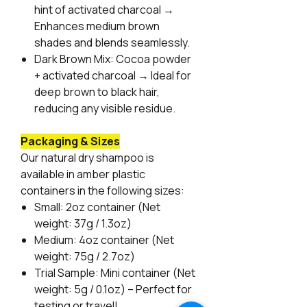
hint of activated charcoal →
Enhances medium brown
shades and blends seamlessly.
Dark Brown Mix:
Cocoa powder
+ activated charcoal → Ideal for
deep brown to black hair,
reducing any visible residue.
Packaging & Sizes
Our natural dry shampoo is
available in amber plastic
containers in the following sizes:
Small:
2oz container (Net
weight: 37g / 1.3oz)
Medium:
4oz container (Net
weight: 75g / 2.7oz)
Trial Sample:
Mini container (Net
weight: 5g / 0.1oz) – Perfect for
testing or travel!