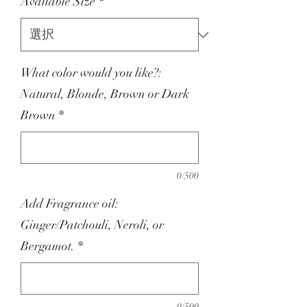
Available Size
*
What color would you like?:
Natural, Blonde, Brown or Dark
Brown
*
0/500
Add Fragrance oil:
Ginger/Patchouli, Neroli, or
Bergamot.
*
0/500