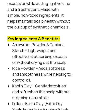
excess oil while adding light volume
and a fresh scent. Made with
simple, non-toxic ingredients, it
helps maintain scalp health without
the buildup of synthetic chemicals.
Key Ingredients & Benefits:
Arrowroot Powder & Tapioca
Starch
– Lightweight and
effective at absorbing excess
oil without drying out the scalp.
Rice Powder
– Adds softness
and smoothness while helping to
control oil.
Kaolin Clay
– Gently detoxifies
and refreshes the scalp without
stripping natural oils.
Fuller’s Earth Clay (Extra Oily
Scalp Formula)
– A powerful oil-