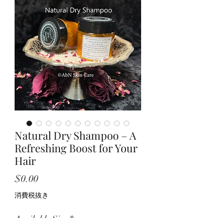
Natural Dry Shampoo – A
Refreshing Boost for Your
Hair
価
$0.00
格
消費税抜き