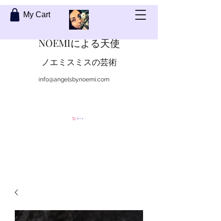
My Cart
NOEMIによる天使
ノエミスミスの芸術
info@angelsbynoemi.com
私に連絡して
カート