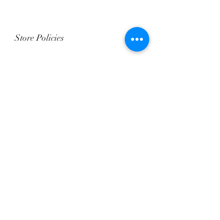
Store Policies
We “DO NOT” accept returns and
exchanges in Baby Dolls.
All sales are Final and NON Refundable.