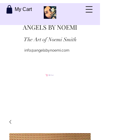
My Cart
ANGELS BY NOEMI
The Art of Noemi Smith
info@angelsbynoemi.com
Contact Me
My Cart