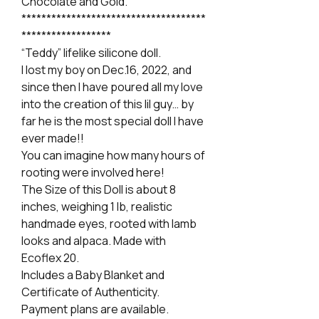
Chocolate and Gold.
*************************************
******************
“Teddy” lifelike silicone doll.
I lost my boy on Dec.16, 2022, and
since then I have poured all my love
into the creation of this lil guy… by
far he is the most special doll I have
ever made!!
You can imagine how many hours of
rooting were involved here!
The Size of this Doll is about 8
inches, weighing 1 lb, realistic
handmade eyes, rooted with lamb
looks and alpaca. Made with
Ecoflex 20.
Includes a Baby Blanket and
Certificate of Authenticity.
Payment plans are available.