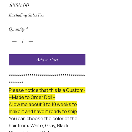
Price
$850.00
Excluding Sales Tax
Quantity
*
Add to Cart
*************************************
*******
Please notice that this is a Custom-
~Made to Order Doll~
Allow me about 8 to 10 weeks to
make it and have it ready to ship
.
You can choose the color of the
hair from: White, Gray, Black,