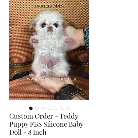
Custom Order - Teddy
Puppy FBS Silicone Baby
Doll - 8 Inch