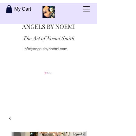
My Cart
ANGELS BY NOEMI
The Art of Noemi Smith
info@angelsbynoemi.com
Contact Me
My Cart