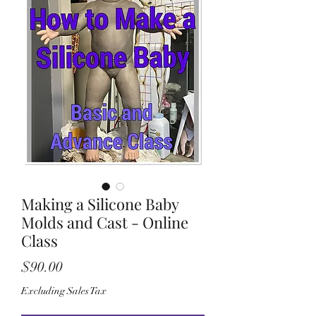
Making a Silicone Baby
Molds and Cast - Online
Class
Price
$90.00
Excluding Sales Tax