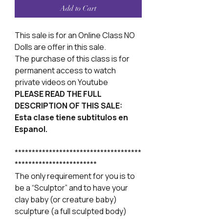
Add to Cart
This sale is for an Online Class NO
Dolls are offer in this sale.
The purchase of this class is for
permanent access to watch
private videos on Youtube
PLEASE READ THE FULL
DESCRIPTION OF THIS SALE:
Esta clase tiene subtitulos en
Espanol.
*************************************
************************
The only requirement for you is to
be a “Sculptor” and to have your
clay baby (or creature baby)
sculpture (a full sculpted body)