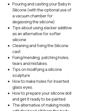
Pouring and casting your Baby in
Silicone (with the optional use of
a vacuum chamber for
degassing the silicone)
Tips about using slacker additive
as an alternative for softer
silicone
Cleaning and fixing the Silicone
cast
Fixing/mending, patching holes,
tears and mistakes.
Tips on modifying a silicone
sculpture
How to make holes for inserted
glass eyes.
How to prepare your silicone doll
and get it ready to be painted
The alternative of making molds