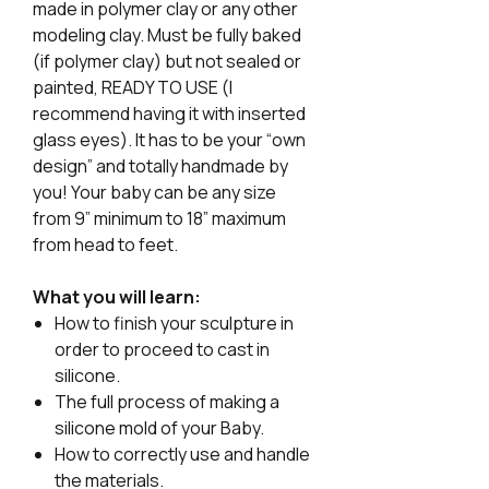
made in polymer clay or any other
modeling clay. Must be fully baked
(if polymer clay) but not sealed or
painted, READY TO USE (I
recommend having it with inserted
glass eyes). It has to be your “own
design” and totally handmade by
you! Your baby can be any size
from 9” minimum to 18” maximum
from head to feet.
What you will learn:
How to finish your sculpture in
order to proceed to cast in
silicone.
The full process of making a
silicone mold of your Baby.
How to correctly use and handle
the materials.