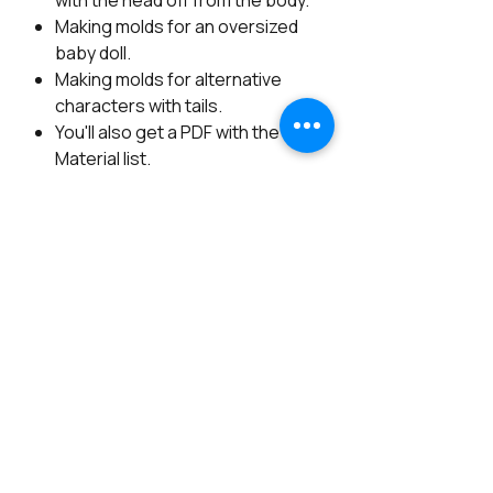
with the head off from the body.
Making molds for an oversized
baby doll.
Making molds for alternative
characters with tails.
You'll also get a PDF with the
Material list.
Available with Spanish subtitles.
*************************************
************************
From Figurative Artist Noemi Smith
(Angels by Noemi)
- Youtube account is need it.
- About 10Hrs. of detailed Videos.
- Available Full in English.
- Lifetime access