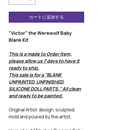
カートに追加する
"Victor" the Werewolf Baby
Blank Kit
This is a made to Order Item,
please allow us 7 days to have it
ready to ship.
This sale is for a "BLANK
UNPAINTED, UNFINISHED,
SILICONE DOLL PARTS." All clean
and ready to be painted.
Original Artist design, sculpted,
mold and poured by the artist.