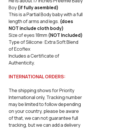
He is about 17 Inches Preemie Baby
Boy
(if fully asembled)
This is a Partial Body baby with a full
length of arms and legs.
(does
NOT include cloth body)
Size of eyes 18mm
(NOT Included)
Type of Silicone: Extra Soft Blend
of Ecoflex
Includes a Certificate of
Authenticity.
INTERNATIONAL ORDERS:
The shipping shows for Priority
International only, Tracking number
may be limited to follow depending
on your country, please be aware
of that, we can not guarantee full
tracking, but we can add a delivery