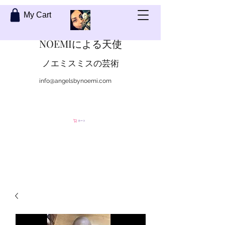
My Cart
NOEMIによる天使
ノエミスミスの芸術
info@angelsbynoemi.com
私に連絡して
カート