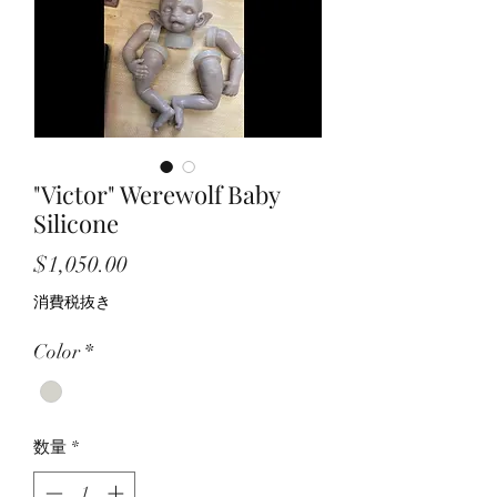
"Victor" Werewolf Baby
Silicone
価
$1,050.00
格
消費税抜き
Color
*
数量
*