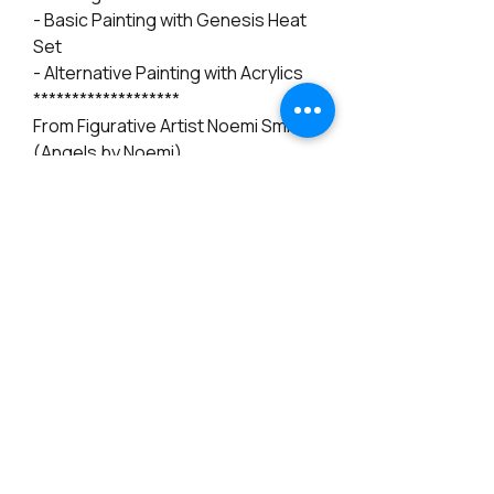
- Basic Painting with Genesis Heat
Set
- Alternative Painting with Acrylics
*******************
From Figurative Artist Noemi Smith
(Angels by Noemi)