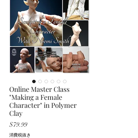
Online Master Class
"Making a Female
Character" in Polymer
Clay
価
$79.99
格
消費税抜き