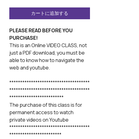
カートに追加する
PLEASE READ BEFORE YOU
PURCHASE!
This is an Online VIDEO CLASS, not
just a PDF download, you must be
able to know how to navigate the
web and youtube.
*************************************
*************************************
*************************
The purchase of this class is for
permanent access to watch
private videos on Youtube
*************************************
************************