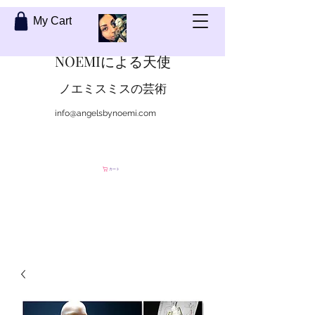
My Cart
NOEMIによる天使
ノエミスミスの芸術
info@angelsbynoemi.com
私に連絡して
カート