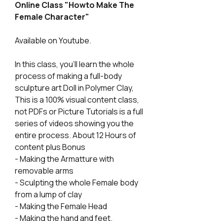
Online Class "Howto Make The
Female Character"
Available on Youtube.
In this class, you'll learn the whole
process of making a full-body
sculpture art Doll in Polymer Clay,
This is a 100% visual content class,
not PDFs or Picture Tutorials is a full
series of videos showing you the
entire process. About 12 Hours of
content plus Bonus
- Making the Armatture with
removable arms
- Sculpting the whole Female body
from a lump of clay
- Making the Female Head
- Making the hand and feet.