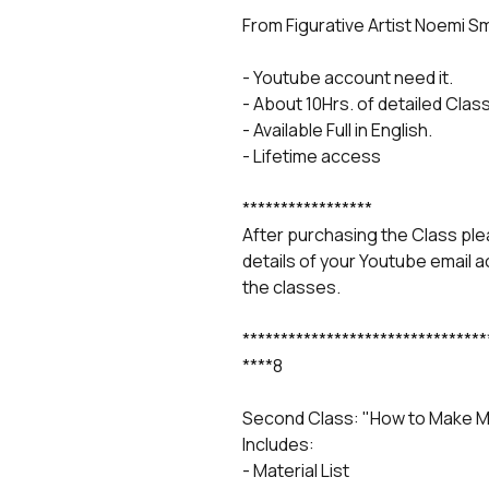
From Figurative Artist Noemi S
- Youtube account need it.
- About 10Hrs. of detailed Class
- Available Full in English.
- Lifetime access
*****************
After purchasing the Class p
details of your Youtube email 
the classes.
********************************
****8
Second Class: "How to Make Mo
Includes:
- Material List