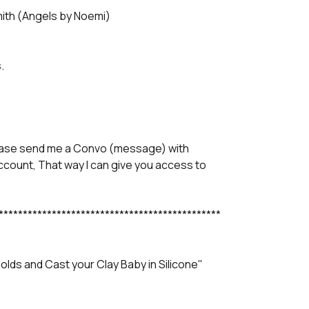
mith (Angels by Noemi)
.
lease send me a Convo (message) with
account, That way I can give you access to
**********************************************
lds and Cast your Clay Baby in Silicone"