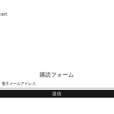
cast.
購読フォーム
送信