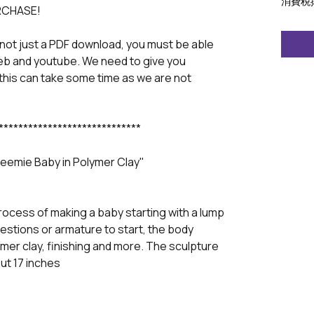
消費税
RCHASE!
 not just a PDF download, you must be able
eb and youtube. We need to give you
this can take some time as we are not
*****************************
reemie Baby in Polymer Clay"
rocess of making a baby starting with a lump
ggestions or armature to start, the body
mer clay, finishing and more. The sculpture
ut 17 inches