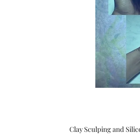
Clay Sculping and Sili