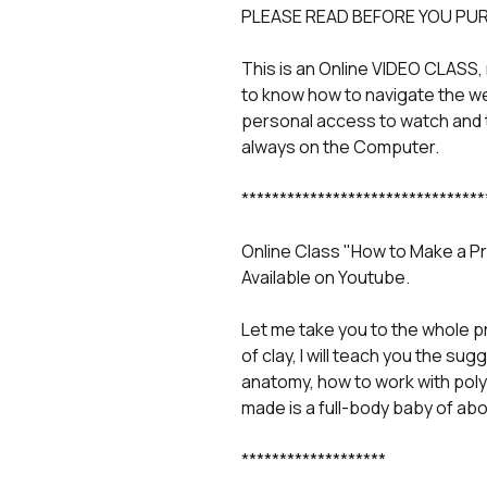
PLEASE READ BEFORE YOU PU
This is an Online VIDEO CLASS,
to know how to navigate the w
personal access to watch and 
always on the Computer.
********************************
Online Class "How to Make a P
Available on Youtube.
Let me take you to the whole p
of clay, I will teach you the su
anatomy, how to work with poly
made is a full-body baby of abo
*******************