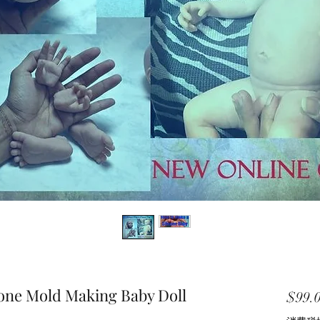
cone Mold Making Baby Doll
$99.