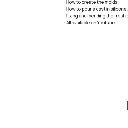
- How to create the molds.
- How to pour a cast in silicone.
- Fixing and mending the fresh 
- All available on Youtube