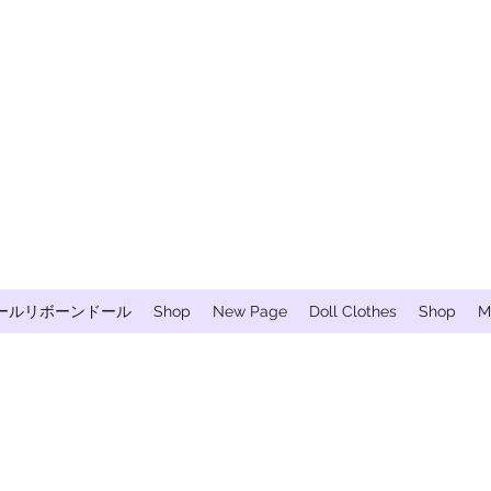
ールリボーンドール
Shop
New Page
Doll Clothes
Shop
M