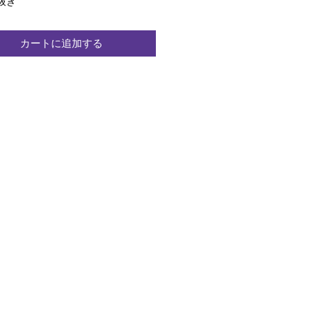
格
抜き
カートに追加する