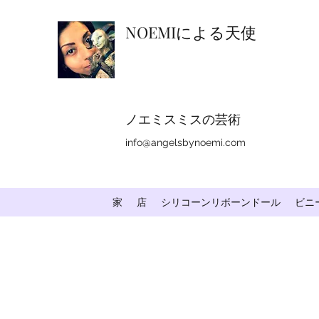
NOEMIによる天使
ノエミスミスの芸術
info@angelsbynoemi.com
家
店
シリコーンリボーンドール
ビニ