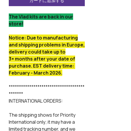
カートに追加する
The Vlad kits are back in our
store!
Notice: Due to manufacturing
and shipping problems in Europe,
delivery could take up to
3+ months after your date of
purchase. EST delivery time:
February - March 2026.
*************************************
*******
INTERNATIONAL ORDERS:
The shipping shows for Priority
International only; it may have a
limited tracking number, and we