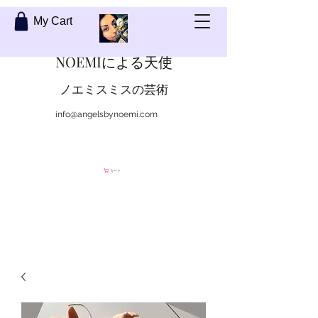
My Cart
NOEMIによる天使
ノエミスミスの芸術
info@angelsbynoemi.com
私に連絡して
カート