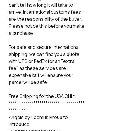
can't tell how long it will take to
arrive. International customs fees
are the responsibility of the buyer.
Please notice this before you make
a purchase.
For safe and secure international
shipping, we can find you a quote
with UPS or FedEx for an "extra
fee" as these services are
expensive but will ensure your
parcel will be safe.
Free Shipping for the USA ONLY.
*************************************
********
Angels by Noemi is Proud to
Introduce