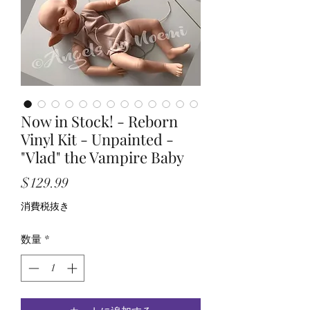
Now in Stock! - Reborn
Vinyl Kit - Unpainted -
"Vlad" the Vampire Baby
価
$129.99
格
消費税抜き
数量
*