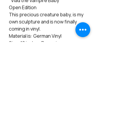
"Vlad the Vampire Baby"
Open Edition
This precious creature baby, is my
own sculpture and is now finally
coming in vinyl.
Material is: German Vinyl
Size: 18 inches Preemie
Eyes: 18mm (not included)
Arms: Full length
Legs: full length
Cloth Body: Included
Certificate: Included
PRODUCT INFO
RETURN & REFUND POLICY
Materials: Vinyl
Height: 17 inches
Note: There is a 15% Restocking fee for