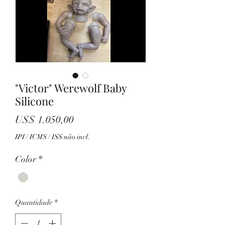
"Victor" Werewolf Baby
Silicone
Preço
US$ 1.050,00
IPI / ICMS / ISS não incl.
Color
*
Quantidade
*