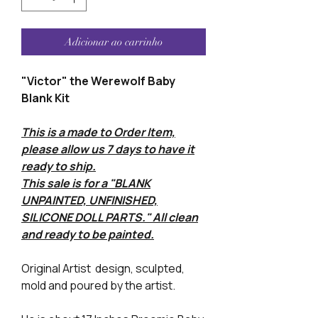
Adicionar ao carrinho
"Victor" the Werewolf Baby
Blank Kit
This is a made to Order Item,
please allow us 7 days to have it
ready to ship.
This sale is for a "BLANK
UNPAINTED, UNFINISHED,
SILICONE DOLL PARTS." All clean
and ready to be painted.
Original Artist design, sculpted,
mold and poured by the artist.