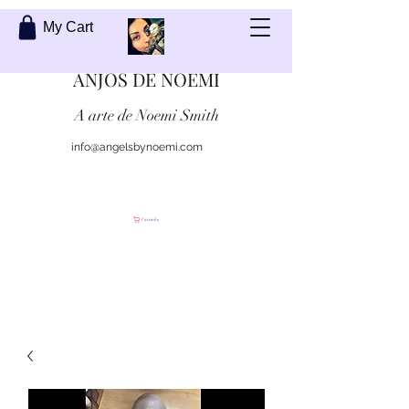
My Cart
ANJOS DE NOEMI
A arte de Noemi Smith
info@angelsbynoemi.com
Contate-me
Carrinho