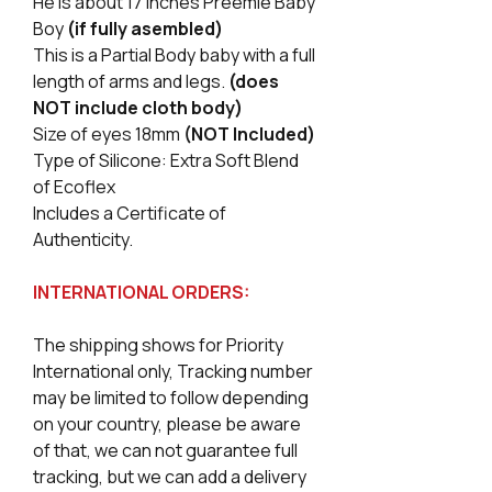
He is about 17 Inches Preemie Baby
Boy
(if fully asembled)
This is a Partial Body baby with a full
length of arms and legs.
(does
NOT include cloth body)
Size of eyes 18mm
(NOT Included)
Type of Silicone: Extra Soft Blend
of Ecoflex
Includes a Certificate of
Authenticity.
INTERNATIONAL ORDERS:
The shipping shows for Priority
International only, Tracking number
may be limited to follow depending
on your country, please be aware
of that, we can not guarantee full
tracking, but we can add a delivery