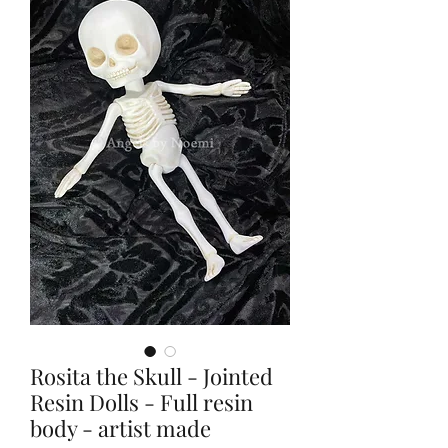
Rosita the Skull - Jointed
Resin Dolls - Full resin
body - artist made