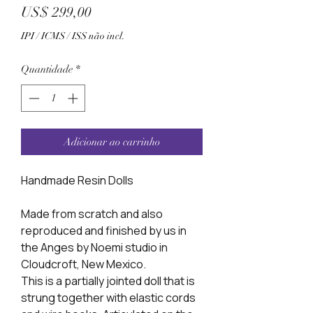
Preço
US$ 299,00
IPI / ICMS / ISS não incl.
Quantidade
*
Adicionar ao carrinho
Handmade Resin Dolls
Made from scratch and also
reproduced and finished by us in
the Anges by Noemi studio in
Cloudcroft, New Mexico.
This is a partially jointed doll that is
strung together with elastic cords