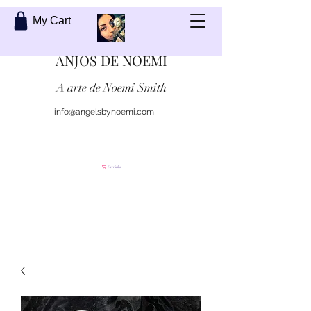
My Cart
ANJOS DE NOEMI
A arte de Noemi Smith
info@angelsbynoemi.com
Contate-me
Carrinho