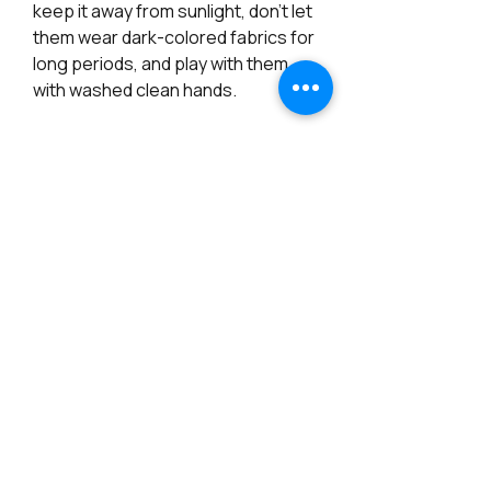
keep it away from sunlight, don't let
them wear dark-colored fabrics for
long periods, and play with them
with washed clean hands.