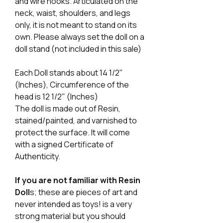
and wire hooks. Articulated on the
neck, waist, shoulders, and legs
only, it is not meant to stand on its
own. Please always set the doll on a
doll stand (not included in this sale)
Each Doll stands about 14 1/2"
(Inches), Circumference of the
head is 12 1/2" (Inches)
The doll is made out of Resin,
stained/painted, and varnished to
protect the surface. It will come
with a signed Certificate of
Authenticity.
If you are not familiar with Resin
Doll
s; these are pieces of art and
never intended as toys! is a very
strong material but you should