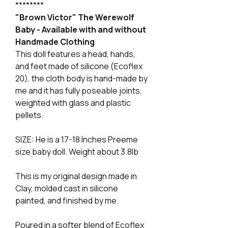
********
"Brown Victor" The Werewolf
Baby - Available with and without
Handmade Clothing
This doll features a head, hands,
and feet made of silicone (Ecoflex
20), the cloth body is hand-made by
me and it has fully poseable joints,
weighted with glass and plastic
pellets.
SIZE: He is a 17-18 Inches Preeme
size baby doll. Weight about 3.8lb
This is my original design made in
Clay, molded cast in silicone
painted, and finished by me.
Poured in a softer blend of Ecoflex