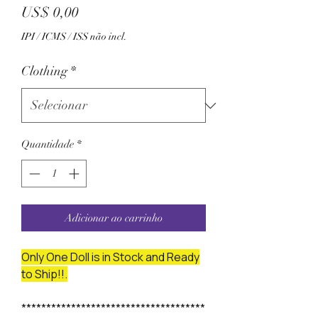
Preço
US$ 0,00
IPI / ICMS / ISS não incl.
Clothing
*
Quantidade
*
Adicionar ao carrinho
Only One Doll is in Stock and Ready
to Ship!!.
*************************************