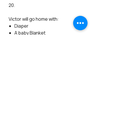
20.
Victor will go home with:
Diaper
A baby Blanket
Signed Certificate of
Authenticity
Store Policies
All sales are final and NON Refundable.
Ready to ship baby dolls are not available
for payment plans.