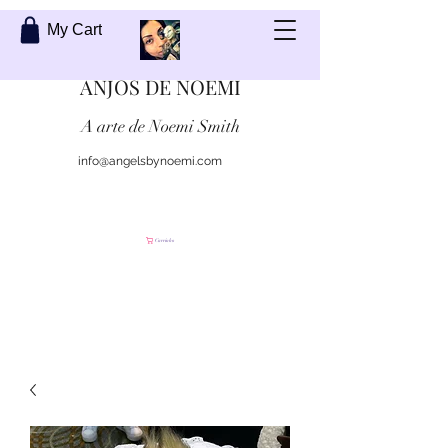
My Cart
ANJOS DE NOEMI
A arte de Noemi Smith
info@angelsbynoemi.com
Contate-me
Carrinho