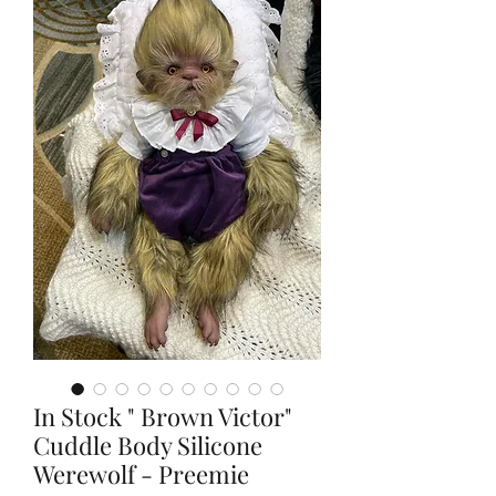
In Stock " Brown Victor"
Cuddle Body Silicone
Werewolf - Preemie