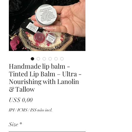
Handmade lip balm -
Tinted Lip Balm – Ultra -
Nourishing with Lanolin
& Tallow
Preço
US$ 0,00
IPI / ICMS / ISS não incl.
Size
*