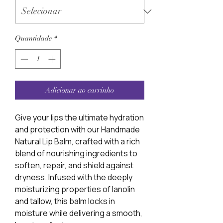
Quantidade
*
Adicionar ao carrinho
Give your lips the ultimate hydration
and protection with our Handmade
Natural Lip Balm, crafted with a rich
blend of nourishing ingredients to
soften, repair, and shield against
dryness. Infused with the deeply
moisturizing properties of lanolin
and tallow, this balm locks in
moisture while delivering a smooth,