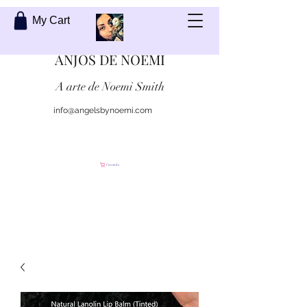
My Cart
ANJOS DE NOEMI
A arte de Noemi Smith
info@angelsbynoemi.com
Contate-me
Carrinho