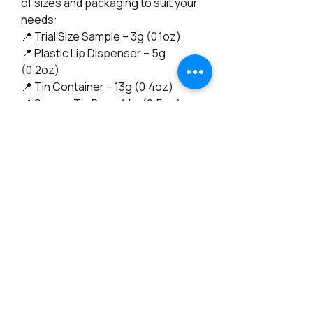
of sizes and packaging to suit your
needs:
📍 Trial Size Sample – 3g (0.1oz)
📍 Plastic Lip Dispenser – 5g
(0.2oz)
📍 Tin Container – 13g (0.4oz)
📍 Square Tin Box – 14g (0.5oz)
Perfect for on-the-go hydration or
a full-size indulgence—choose the
one that fits your lifestyle! 😊
Also Available in a Vegan Version! 🌱
(check my other listings?)
--------------------------------------------
"No, I'm not a chemist—I’m an artist
of all trades! My journey into natural
skincare began with a deep
passion and a commitment to
creating products that truly nourish