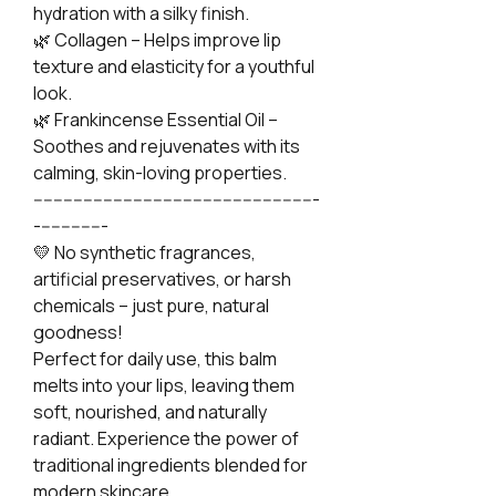
hydration with a silky finish.
🌿 Collagen – Helps improve lip
texture and elasticity for a youthful
look.
🌿 Frankincense Essential Oil –
Soothes and rejuvenates with its
calming, skin-loving properties.
---------------------------------------------------------
--------------
💛 No synthetic fragrances,
artificial preservatives, or harsh
chemicals – just pure, natural
goodness!
Perfect for daily use, this balm
melts into your lips, leaving them
soft, nourished, and naturally
radiant. Experience the power of
traditional ingredients blended for
modern skincare.