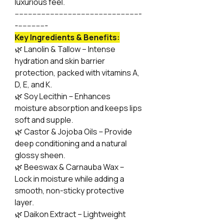
luxurious feel.
---------------------------------------------------------
--------------
Key Ingredients & Benefits:
🌿 Lanolin & Tallow – Intense
hydration and skin barrier
protection, packed with vitamins A,
D, E, and K.
🌿 Soy Lecithin – Enhances
moisture absorption and keeps lips
soft and supple.
🌿 Castor & Jojoba Oils – Provide
deep conditioning and a natural
glossy sheen.
🌿 Beeswax & Carnauba Wax –
Lock in moisture while adding a
smooth, non-sticky protective
layer.
🌿 Daikon Extract – Lightweight