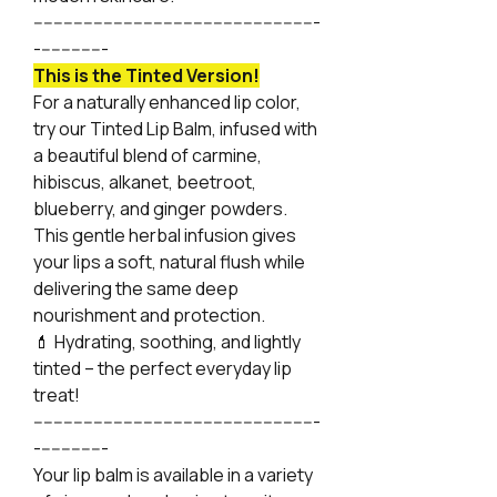
---------------------------------------------------------
--------------
This is the Tinted Version!
For a naturally enhanced lip color,
try our Tinted Lip Balm, infused with
a beautiful blend of carmine,
hibiscus, alkanet, beetroot,
blueberry, and ginger powders.
This gentle herbal infusion gives
your lips a soft, natural flush while
delivering the same deep
nourishment and protection.
💄 Hydrating, soothing, and lightly
tinted – the perfect everyday lip
treat!
---------------------------------------------------------
--------------
Your lip balm is available in a variety