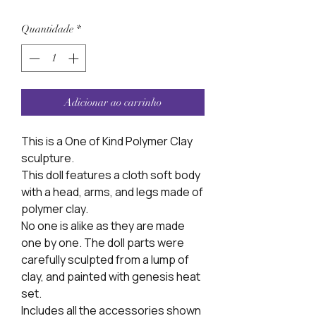
Quantidade
*
Adicionar ao carrinho
This is a One of Kind Polymer Clay
sculpture.
This doll features a cloth soft body
with a head, arms, and legs made of
polymer clay.
No one is alike as they are made
one by one. The doll parts were
carefully sculpted from a lump of
clay, and painted with genesis heat
set.
Includes all the accessories shown