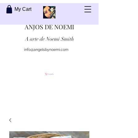
My Cart
ANJOS DE NOEMI
A arte de Noemi Smith
info@angelsbynoemi.com
Contate-me
Carrinho