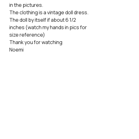
in the pictures.
The clothing is a vintage doll dress.
The doll by itself if about 6 1/2
inches (watch my hands in pics for
size reference)
Thank you for watching
Noemi