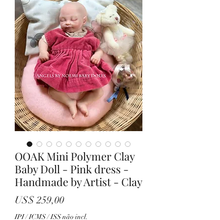
OOAK Mini Polymer Clay
Baby Doll - Pink dress -
Handmade by Artist - Clay
Preço
US$ 259,00
IPI / ICMS / ISS não incl.