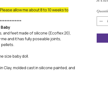
IVA esc
lease allow me about 8 to 10 weeks to
Quanti
*************
f Baby
s, and feet made of silicone (Ecoflex 20),
me and it has fully poseable joints,
 pellets.
me size baby doll.
in Clay, molded cast in silicone painted, and