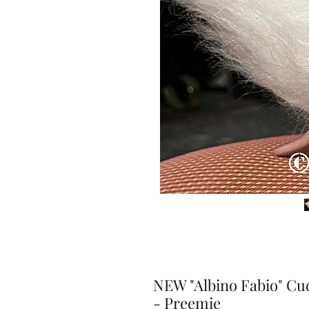
NEW "Albino Fabio" Cu
- Preemie