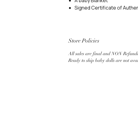
A baby Blanket
Signed Certificate of Authen
Store Policies
All sales are final and NON Refund
Ready to ship baby dolls are not ava