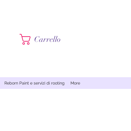
Contattami
Carrello
Reborn Paint e servizi di rooting
More