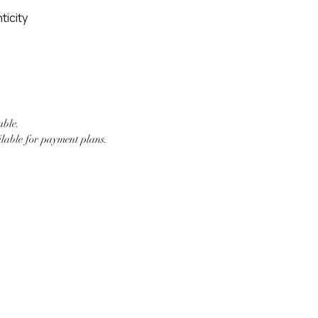
ticity
able.
ilable for payment plans.