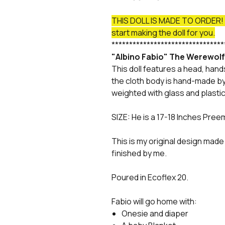
THIS DOLL IS MADE TO ORDER! P
start making the doll for you.
********************************
"Albino Fabio" The Werewol
This doll features a head, hand
the cloth body is hand-made by 
weighted with glass and plastic
SIZE: He is a 17-18 Inches Pree
This is my original design made 
finished by me.
Poured in Ecoflex 20.
Fabio will go home with:
Onesie and diaper