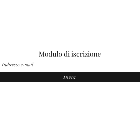
Modulo di iscrizione
Invia
©2021 di Angeli di Noemi. Orgogliosamente creato da Pauler Medi
Group.