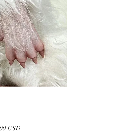
Prezzo
,00 USD