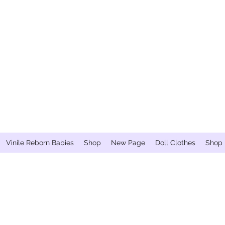
Vinile Reborn Babies
Shop
New Page
Doll Clothes
Shop