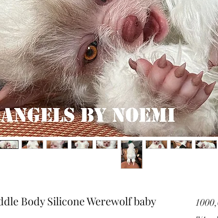
ddle Body Silicone Werewolf baby
1000