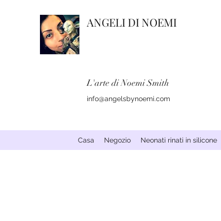
ANGELI DI NOEMI
L'arte di Noemi Smith
info@angelsbynoemi.com
Casa
Negozio
Neonati rinati in silicone