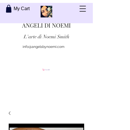
My Cart
ANGELI DI NOEMI
L'arte di Noemi Smith
info@angelsbynoemi.com
Contattami
Carrello