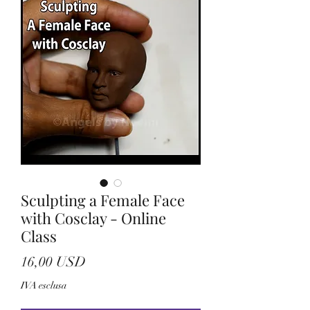
Sculpting a Female Face
with Cosclay - Online
Class
Prezzo
16,00 USD
IVA esclusa