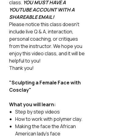
class.
YOU MUST HAVE A
YOUTUBE ACCOUNT WITH A
SHAREABLE EMAIL!
Please notice this class doesn't
include live Q & A, interaction,
personal coaching, or critiques
from the instructor. We hope you
enjoy this video class, and it will be
helpful to you!
Thank you!
"Sculpting a Female Face with
Cosclay"
What you will learn:
Step by step videos
How to work with polymer clay.
Making the face the African
American lady's face