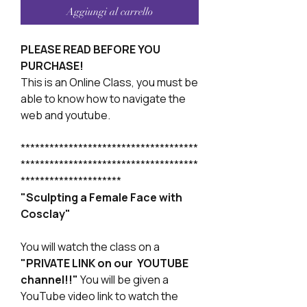
Aggiungi al carrello
PLEASE READ BEFORE YOU
PURCHASE!
This is an Online Class, you must be
able to know how to navigate the
web and youtube.
*************************************
*************************************
*********************
"Sculpting a Female Face with
Cosclay"
You will watch the class on a
"PRIVATE LINK on our YOUTUBE
channel!!"
You will be given a
YouTube video link to watch the