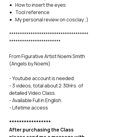
How to insert the eyes
Tool reference
My personal review on cosclay ;)
*************************************
************************
From Figurative Artist Noemi Smith
(Angels by Noemi)
- Youtube account is needed.
- 3 videos, total about 2:30Hrs. of
detailed Video Class.
- Available Full in English.
- Lifetime access
*****************
After purchasing the Class