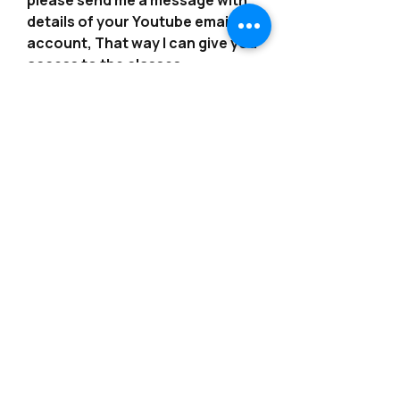
please send me a message with
details of your Youtube email
account, That way I can give you
access to the classes.
*************************************
*************************************
*******
---------------------------------------------------------
--------------------------------------------------------
-
Consider joining our Patreon?!
https://www.patreon.com/angelsb
ynoemi
---------------------------------------------------------
--------------------------------------------------------
-
More classes are available from
our Etsy Shop or on our website!