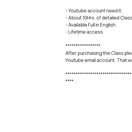
- Youtube account need it.
- About 10Hrs. of detailed Class
- Available Full in English.
- Lifetime access
*****************
After purchasing the Class ple
Youtube email account, That wa
********************************
****