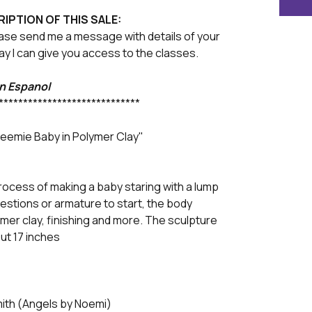
RIPTION OF THIS SALE:
ase send me a message with details of your
y I can give you access to the classes.
en Espanol
*****************************
reemie Baby in Polymer Clay"
rocess of making a baby staring with a lump
ggestions or armature to start, the body
mer clay, finishing and more. The sculpture
ut 17 inches
mith (Angels by Noemi)