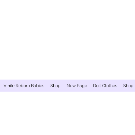
Vinile Reborn Babies
Shop
New Page
Doll Clothes
Shop