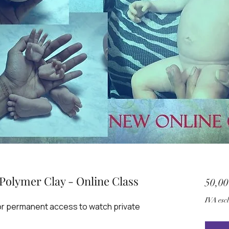
Polymer Clay - Online Class
50,0
IVA esc
for permanent access to watch private