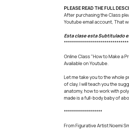
PLEASE READ THE FULL DESC
After purchasing the Class ple
Youtube email account, That wa
Esta clase esta Subtitulado 
********************************
Online Class "How to Make a P
Available on Youtube.
Let me take you to the whole p
of clay, I will teach you the su
anatomy, how to work with poly
made is a full-body baby of abo
*******************
From Figurative Artist Noemi S