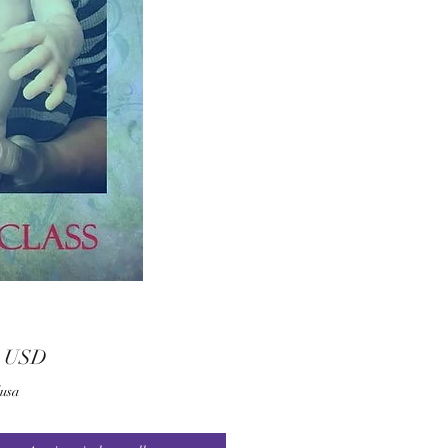
Prezzo
0 USD
lusa