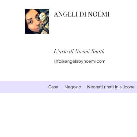
ANGELI DI NOEMI
L'arte di Noemi Smith
info@angelsbynoemi.com
Casa
Negozio
Neonati rinati in silicone