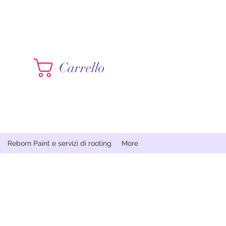
Contattami
Carrello
Reborn Paint e servizi di rooting
More