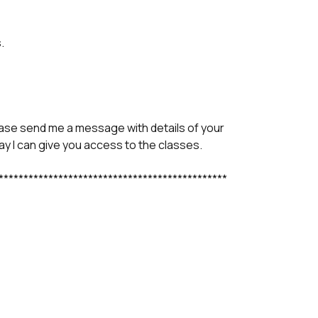
.
ase send me a message with details of your
y I can give you access to the classes.
**********************************************