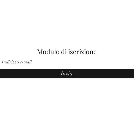
Modulo di iscrizione
Invia
©2021 di Angeli di Noemi. Orgogliosamente creato da Pauler Medi
Group.