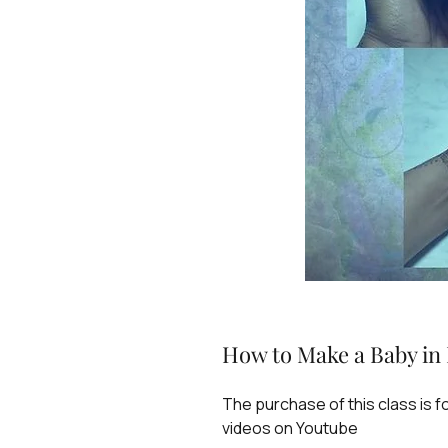
How to Make a Baby in 
The purchase of this class is 
videos on Youtube