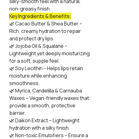
silky-smooth feel with a natural,
non-greasy finish.
Key Ingredients & Benefits:
🌿
Cacao Butter & Shea Butter –
Rich, creamy hydration to repair
and protect dry lips.
🌿
Jojoba Oil & Squalane –
Lightweight yet deeply moisturizing
for a soft, supple feel.
🌿
Soy Lecithin – Helps lips retain
moisture while enhancing
smoothness.
🌿
Myrica, Candelilla & Carnauba
Waxes – Vegan-friendly waxes that
provide a smooth, protective
barrier.
🌿
Daikon Extract – Lightweight
hydration with a silky finish.
🌿
Non-toxic Emulsifiers – Ensure a