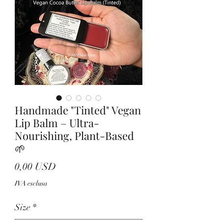
Handmade "Tinted" Vegan
Lip Balm – Ultra-
Nourishing, Plant-Based
🌱
Prezzo
0,00 USD
IVA esclusa
Size
*