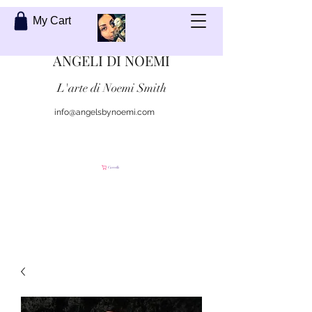
My Cart
ANGELI DI NOEMI
L'arte di Noemi Smith
info@angelsbynoemi.com
Contattami
Carrello