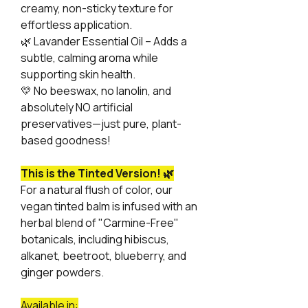
creamy, non-sticky texture for
effortless application.
🌿
Lavander Essential Oil – Adds a
subtle, calming aroma while
supporting skin health.
💛
No beeswax, no lanolin, and
absolutely NO artificial
preservatives—just pure, plant-
based goodness!
This is the Tinted Version! 🌿
For a natural flush of color, our
vegan tinted balm is infused with an
herbal blend of "Carmine-Free"
botanicals, including hibiscus,
alkanet, beetroot, blueberry, and
ginger powders.
Available in: