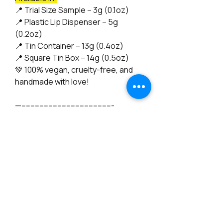
📍
Trial Size Sample – 3g (0.1oz)
📍
Plastic Lip Dispenser – 5g
(0.2oz)
📍
Tin Container – 13g (0.4oz)
📍
Square Tin Box – 14g (0.5oz)
💚
100% vegan, cruelty-free, and
handmade with love!
—-----------------------------------------
"No, I'm not a chemist—I’m an artist
of all trades! My journey into natural
skincare began with a deep
passion and a commitment to
creating products that truly nourish
the skin. I dedicated a full year to
research, intensive study, testing
batch samples, and collecting
books on natural skincare. To