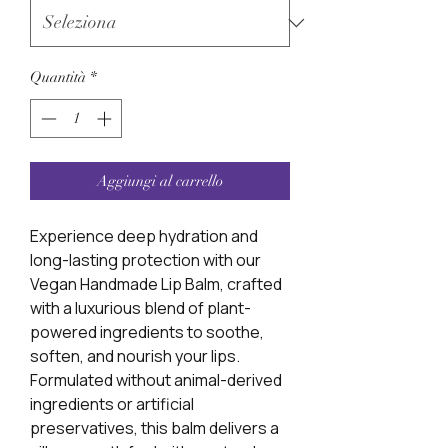
Quantità
*
Aggiungi al carrello
Experience deep hydration and
long-lasting protection with our
Vegan Handmade Lip Balm, crafted
with a luxurious blend of plant-
powered ingredients to soothe,
soften, and nourish your lips.
Formulated without animal-derived
ingredients or artificial
preservatives, this balm delivers a