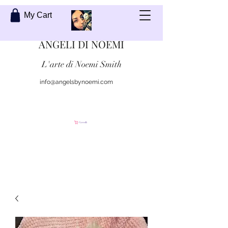
My Cart
ANGELI DI NOEMI
L'arte di Noemi Smith
info@angelsbynoemi.com
Contattami
Carrello