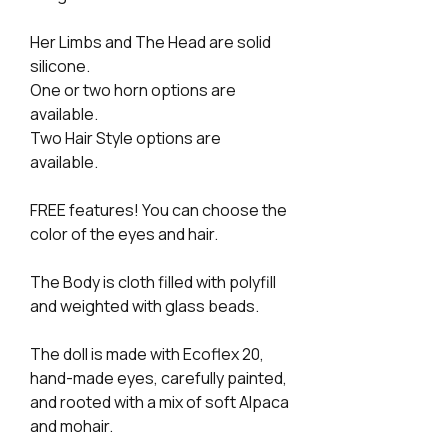
Her Limbs and The Head are solid
silicone.
One or two horn options are
available.
Two Hair Style options are
available.
FREE features! You can choose the
color of the eyes and hair.
The Body is cloth filled with polyfill
and weighted with glass beads.
The doll is made with Ecoflex 20,
hand-made eyes, carefully painted,
and rooted with a mix of soft Alpaca
and mohair.