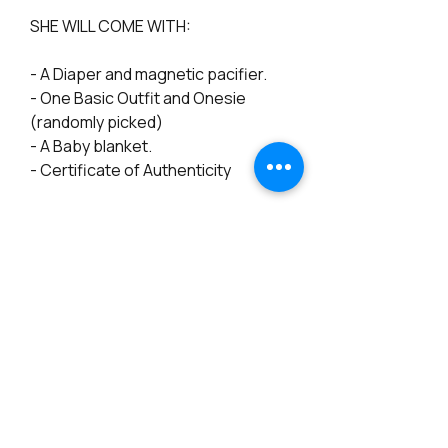
SHE WILL COME WITH:
- A Diaper and magnetic pacifier.
- One Basic Outfit and Onesie
(randomly picked)
- A Baby blanket.
- Certificate of Authenticity
*************************************
***********
INTERNATIONAL ORDERS:
The shipping shows for Priority
International only, but Priority or
even Express Mail International may
not have full tracking once the
parcel leaves the USA, and we can't
tell for sure how long it will take to
arrive.