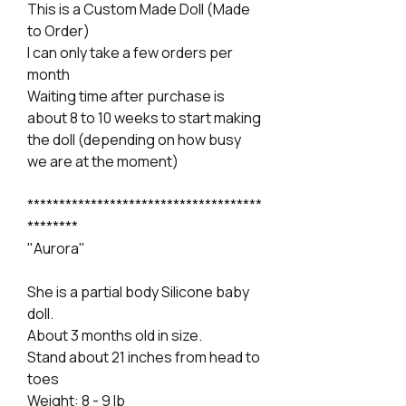
This is a Custom Made Doll (Made
to Order)
I can only take a few orders per
month
Waiting time after purchase is
about 8 to 10 weeks to start making
the doll (depending on how busy
we are at the moment)
*************************************
********
"Aurora"
She is a partial body Silicone baby
doll.
About 3 months old in size.
Stand about 21 inches from head to
toes
Weight: 8 - 9 lb