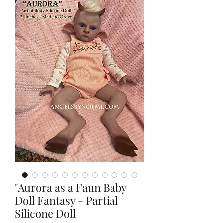
"Aurora as a Faun Baby
Doll Fantasy - Partial
Silicone Doll