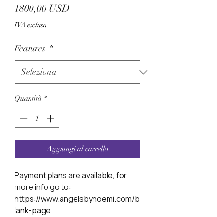
Prezzo
1800,00 USD
IVA esclusa
Features
*
Quantità
*
Aggiungi al carrello
Payment plans are available, for
more info go to:
https://www.angelsbynoemi.com/b
lank-page