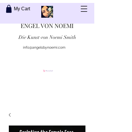
My Cart
ENGEL VON NOEMI
Die Kunst von Noemi Smith
info@angelsbynoemi.com
Kontaktiere mich
Warenkorb