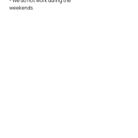
- We do not work during the
weekends.