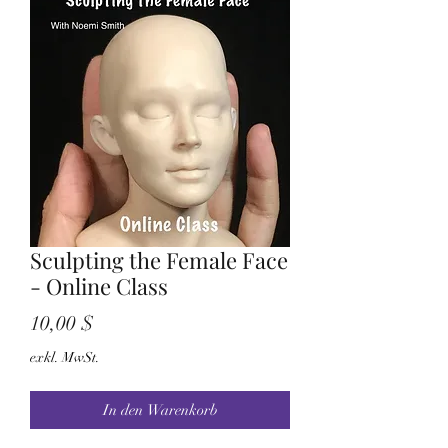
Sculpting the Female Face
- Online Class
Preis
10,00 $
exkl. MwSt.
In den Warenkorb