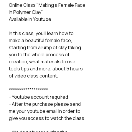
Online Class "Making a Female Face
in Polymer Clay”
Available in Youtube
In this class, you'll learn how to
make a beautiful female face,
starting from a lump of clay taking
you to the whole process of
creation, what materials to use,
tools tips and more, about 5 hours
of video class content.
*******************
- Youtube account required
- After the purchase please send
me your youtube email in order to
give you access to watch the class.