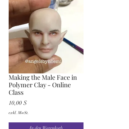
Making the Male Face in
Polymer Clay - Online
Class
Preis
10,00 $
exkl. MwSt.
In den Warenkorb