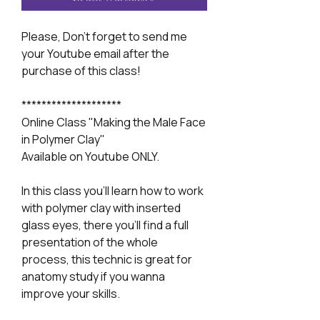
Please, Don't forget to send me
your Youtube email after the
purchase of this class!
********************
Online Class "Making the Male Face
in Polymer Clay"
Available on Youtube ONLY.
In this class you'll learn how to work
with polymer clay with inserted
glass eyes, there you'll find a full
presentation of the whole
process, this technic is great for
anatomy study if you wanna
improve your skills.