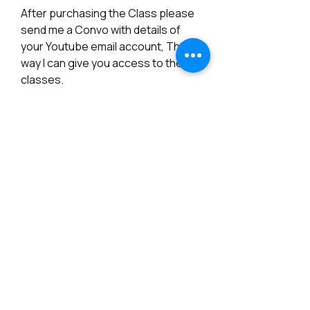
After purchasing the Class please
send me a Convo with details of
your Youtube email account, That
way I can give you access to the
classes.