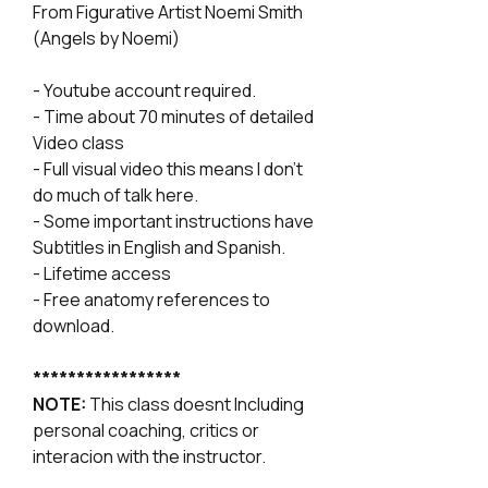
From Figurative Artist Noemi Smith
(Angels by Noemi)
- Youtube account required.
- Time about 70 minutes of detailed
Video class
- Full visual video this means I don't
do much of talk here.
- Some important instructions have
Subtitles in English and Spanish.
- Lifetime access
- Free anatomy references to
download.
*****************
NOTE:
This class doesnt Including
personal coaching, critics or
interacion with the instructor.