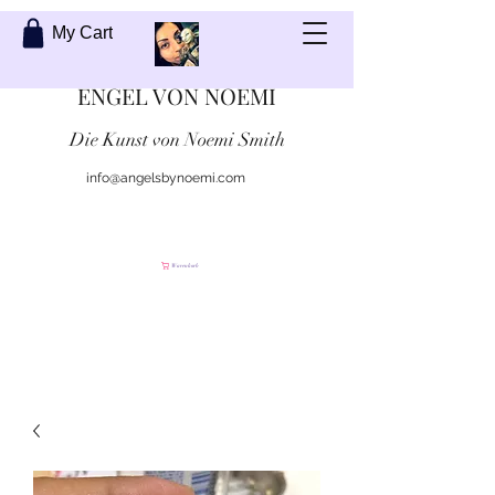
My Cart
ENGEL VON NOEMI
Die Kunst von Noemi Smith
info@angelsbynoemi.com
Kontaktiere mich
Warenkorb