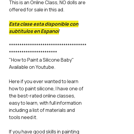
This is an Online Class, NO dolls are
offered for sale in this ad.
Esta clase esta disponible con
subtitulos en Espanol
*************************************
***********************
"How to Paint a Silicone Baby"
Available on Youtube.
Here if you ever wanted to learn
how to paint silicone, I have one of
the best-rated online classes,
easy to learn, with full information
including a list of materials and
tools need it.
If you have good skills in painting