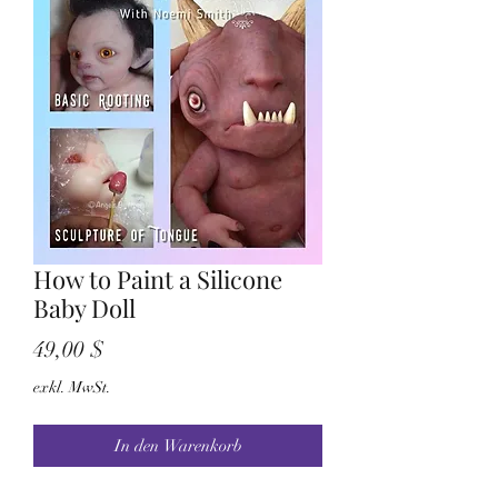
How to Paint a Silicone
Baby Doll
Preis
49,00 $
exkl. MwSt.
In den Warenkorb