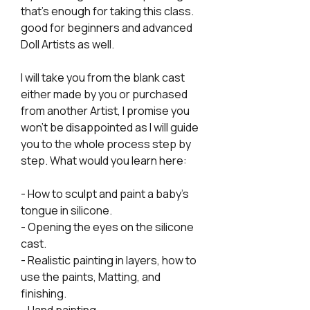
that's enough for taking this class.
good for beginners and advanced
Doll Artists as well.
I will take you from the blank cast
either made by you or purchased
from another Artist, I promise you
won't be disappointed as I will guide
you to the whole process step by
step. What would you learn here:
- How to sculpt and paint a baby's
tongue in silicone.
- Opening the eyes on the silicone
cast.
- Realistic painting in layers, how to
use the paints, Matting, and
finishing.