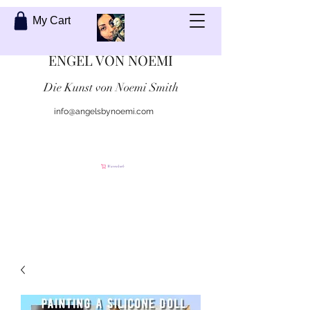
My Cart
ENGEL VON NOEMI
Die Kunst von Noemi Smith
info@angelsbynoemi.com
Kontaktiere mich
Warenkorb