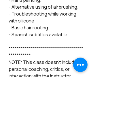
- Hand painting.
- Alternative using of airbrushing.
- Troubleshooting while working
with silicone
- Basic hair rooting.
- Spanish subtitles available.
*************************************
***********
NOTE: This class doesn't Include
personal coaching, critics, or
interaction with the instructor.
*******************
From Figurative Artist Noemi Smith
(Angels by Noemi)
- Youtube account required it.