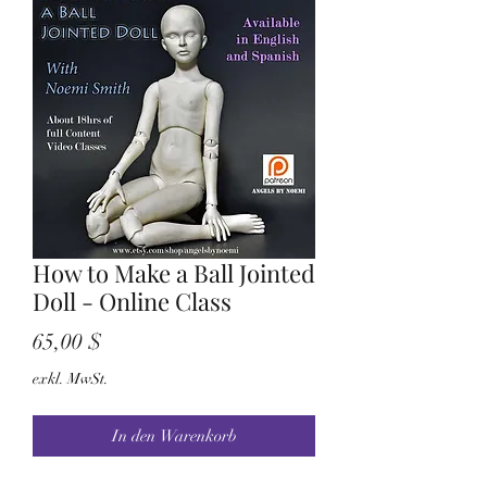
How to Make a Ball Jointed
Doll - Online Class
Preis
65,00 $
exkl. MwSt.
In den Warenkorb