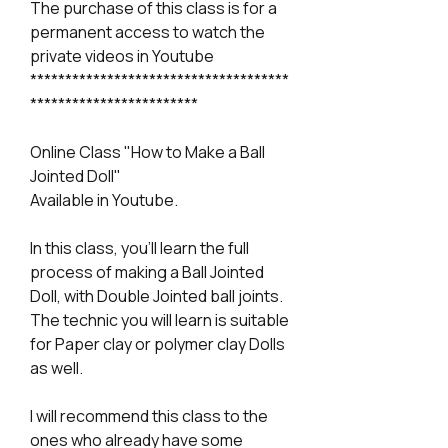
The purchase of this class is for a
permanent access to watch the
private videos in Youtube
*************************************
************************
Online Class "How to Make a Ball
Jointed Doll"
Available in Youtube.
In this class, you'll learn the full
process of making a Ball Jointed
Doll, with Double Jointed ball joints.
The technic you will learn is suitable
for Paper clay or polymer clay Dolls
as well.
I will recommend this class to the
ones who already have some