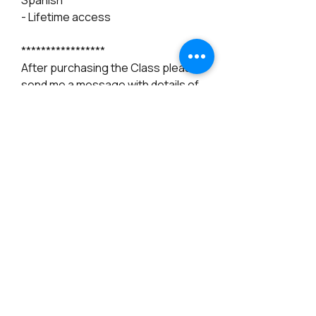
Spanish
- Lifetime access
*****************
After purchasing the Class please
send me a message with details of
your Youtube email account, That
way I can give you access to the
classes.