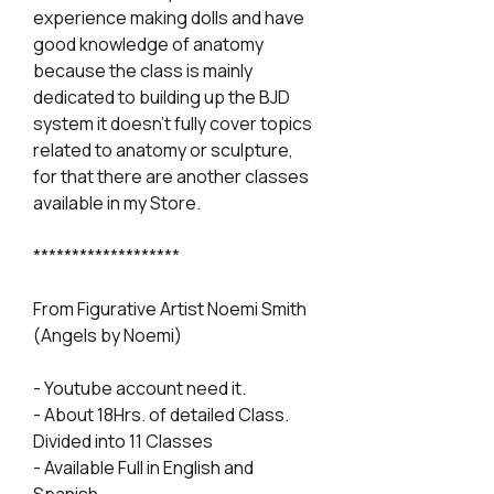
experience making dolls and have
good knowledge of anatomy
because the class is mainly
dedicated to building up the BJD
system it doesn't fully cover topics
related to anatomy or sculpture,
for that there are another classes
available in my Store.
*******************
From Figurative Artist Noemi Smith
(Angels by Noemi)
- Youtube account need it.
- About 18Hrs. of detailed Class.
Divided into 11 Classes
- Available Full in English and