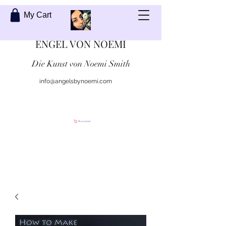
My Cart
ENGEL VON NOEMI
Die Kunst von Noemi Smith
info@angelsbynoemi.com
Kontaktiere mich
Warenkorb