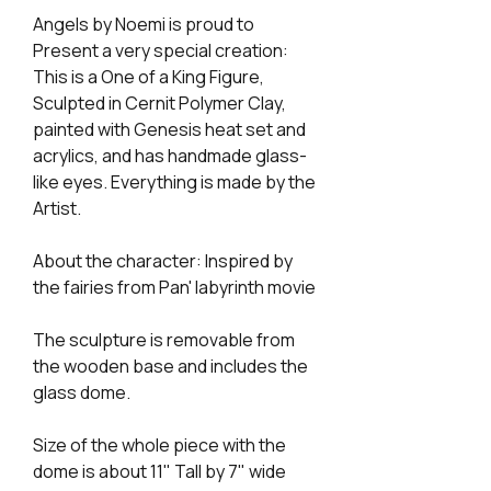
Angels by Noemi is proud to
Present a very special creation:
This is a One of a King Figure,
Sculpted in Cernit Polymer Clay,
painted with Genesis heat set and
acrylics, and has handmade glass-
like eyes. Everything is made by the
Artist.
About the character: Inspired by
the fairies from Pan' labyrinth movie
The sculpture is removable from
the wooden base and includes the
glass dome.
Size of the whole piece with the
dome is about 11" Tall by 7" wide