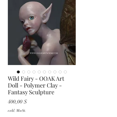
Wild Fairy - OOAK Art
Doll - Polymer Clay -
Fantasy Sculpture
Preis
400,00 $
exkl. MwSt.