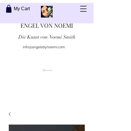
My Cart
ENGEL VON NOEMI
Die Kunst von Noemi Smith
info@angelsbynoemi.com
Kontaktiere mich
Warenkorb