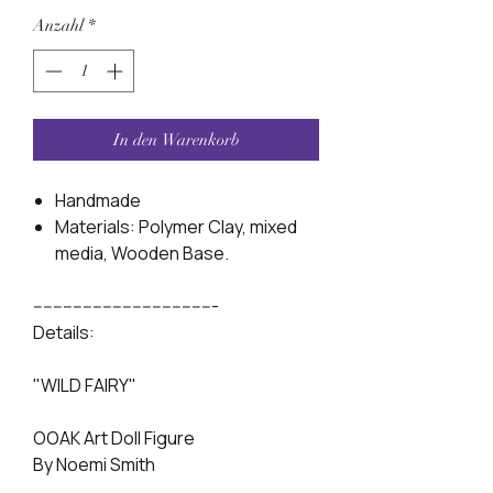
Anzahl
*
In den Warenkorb
Handmade
Materials: Polymer Clay, mixed
media, Wooden Base.
-------------------------------------
Details:
"WILD FAIRY"
OOAK Art Doll Figure
By Noemi Smith