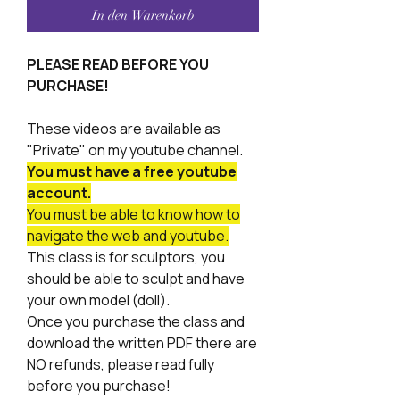
In den Warenkorb
PLEASE READ BEFORE YOU
PURCHASE!
These videos are available as
"Private" on my youtube channel.
You must have a free youtube
account.
You must be able to know how to
navigate the web and youtube.
This class is for sculptors, you
should be able to sculpt and have
your own model (doll).
Once you purchase the class and
download the written PDF there are
NO refunds, please read fully
before you purchase!