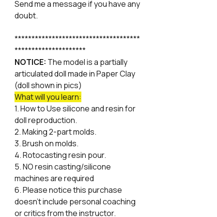
Send me a message if you have any
doubt.
*************************************
*********************
NOTICE:
The model is a partially
articulated doll made in Paper Clay
(doll shown in pics)
What will you learn:
1. How to Use silicone and resin for
doll reproduction.
2. Making 2-part molds.
3. Brush on molds.
4. Rotocasting resin pour.
5. NO resin casting/silicone
machines are required
6. Please notice this purchase
doesn't include personal coaching
or critics from the instructor.