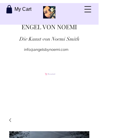
My Cart
ENGEL VON NOEMI
Die Kunst von Noemi Smith
info@angelsbynoemi.com
Kontaktiere mich
Warenkorb