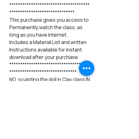
*************************************
******************************
This purchase gives you access to
Permanently watch the class, as
long as you have internet.
Includes a Material List and written
Instructions available for instant
download after your purchase.
*************************************
*******************************
NO, sculpting the doll in Clay class IN
NOT included in this sale, please
check our available classes for
sculpting.
*************************************
*******************************
Instructions: After you purchase
this class please send me a