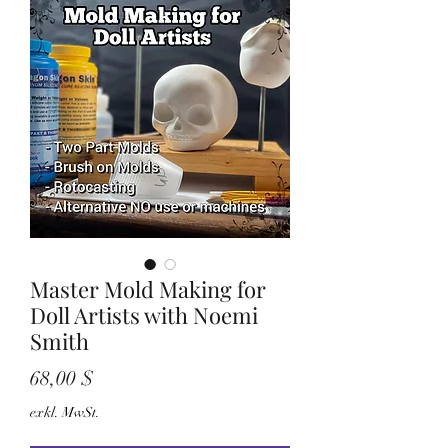
Master Mold Making for
Doll Artists with Noemi
Smith
Preis
68,00 $
exkl. MwSt.