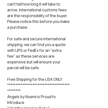
can't tell how long it will take to
arrive. International customs fees
are the responsibility of the buyer.
Please notice this before you make
a purchase.
For safe and secure international
shipping, we can find you a quote
with UPS or FedEx for an "extra
fee" as these services are
expensive but will ensure your
parcel will be safe.
Free Shipping for the USA ONLY.
*************************************
********
Angels by Noemi is Proud to
Introduce