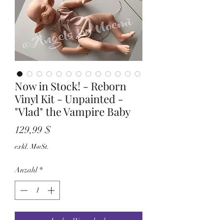
Now in Stock! - Reborn
Vinyl Kit - Unpainted -
"Vlad" the Vampire Baby
Preis
129,99 $
exkl. MwSt.
Anzahl
*