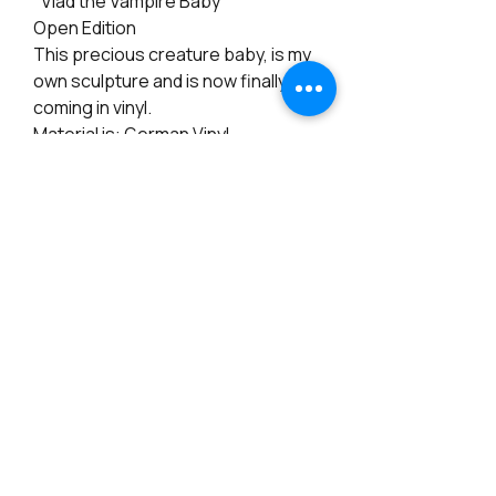
"Vlad the Vampire Baby"
Open Edition
This precious creature baby, is my
own sculpture and is now finally
coming in vinyl.
Material is: German Vinyl
Size: 18 inches Preemie
Eyes: 18mm (not included)
Arms: Full length
Legs: full length
Cloth Body: Included
Certificate: Included
PRODUCT INFO
RETURN & REFUND POLICY
Materials: Vinyl
Height: 17 inches
Note: There is a 15% Restocking fee for