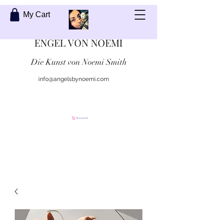
My Cart
ENGEL VON NOEMI
Die Kunst von Noemi Smith
info@angelsbynoemi.com
Kontaktiere mich
Warenkorb