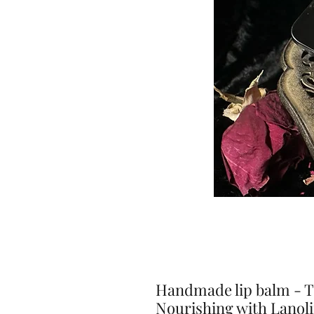
Handmade lip balm - Ti
Nourishing with Lanol