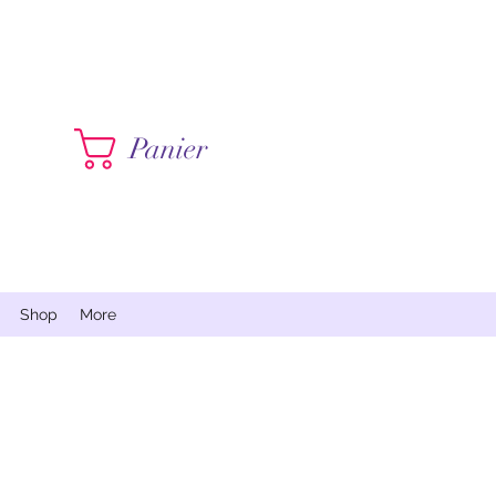
Contactez moi
Panier
Shop
More