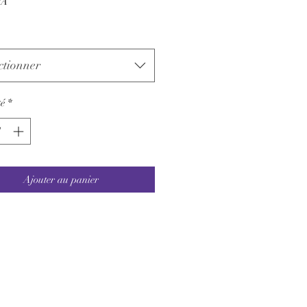
VA
ctionner
é
*
Ajouter au panier