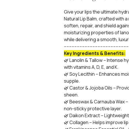
Give your lips the ultimate hy
Natural Lip Balm, crafted with a
soften, repair, and shield agai
moisturizing properties of lanol
while delivering a smooth, luxur
-------------------------------------------------
Key Ingredients & Benefits:
🌿 Lanolin & Tallow – Intense h
with vitamins A, D, E, and K.
🌿 Soy Lecithin – Enhances moi
supple.
🌿 Castor & Jojoba Oils – Provi
sheen.
🌿 Beeswax & Carnauba Wax – L
non-sticky protective layer.
🌿 Daikon Extract – Lightweight h
🌿 Collagen – Helps improve lip 