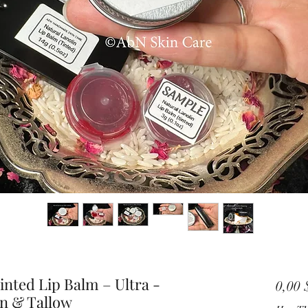
nted Lip Balm – Ultra -
0,00
in & Tallow