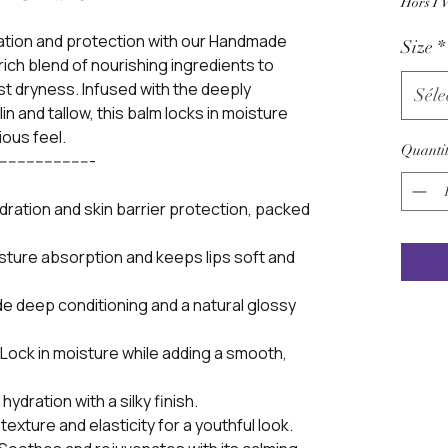
Hors T
dration and protection with our Handmade
Size
*
 rich blend of nourishing ingredients to
nst dryness. Infused with the deeply
Séle
in and tallow, this balm locks in moisture
ious feel.
Quantit
----------------------
ydration and skin barrier protection, packed
sture absorption and keeps lips soft and
de deep conditioning and a natural glossy
ock in moisture while adding a smooth,
ydration with a silky finish.
texture and elasticity for a youthful look.