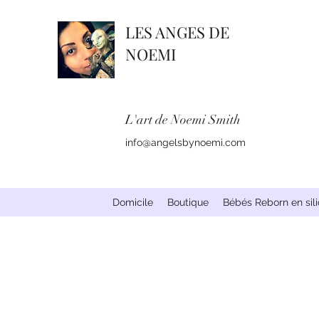
LES ANGES DE
NOEMI
L'art de Noemi Smith
info@angelsbynoemi.com
Domicile
Boutique
Bébés Reborn en sil