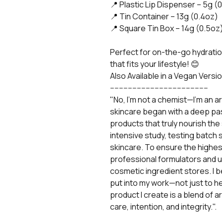
📍 Plastic Lip Dispenser – 5g (
📍 Tin Container – 13g (0.4oz)
📍 Square Tin Box – 14g (0.5oz
Perfect for on-the-go hydratio
that fits your lifestyle! 😊
Also Available in a Vegan Versio
--------------------------------------------
"No, I'm not a chemist—I’m an art
skincare began with a deep pa
products that truly nourish the 
intensive study, testing batch 
skincare. To ensure the highest
professional formulators and 
cosmetic ingredient stores. I b
put into my work—not just to help
product I create is a blend of 
care, intention, and integrity.".