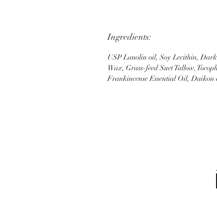
Ingredients:
USP Lanolin oil, Soy Lecithin, Dar
Wax, Grass-feed Suet Tallow, Tocoph
Frankincense Essential Oil, Daikon e