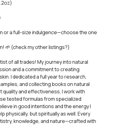
0.2oz)
)
n or a full-size indulgence—choose the one
n! 🌱 (check my other listings?)
ist of all trades! My journey into natural
ssion and a commitment to creating
skin. I dedicated a full year to research,
samples, and collecting books on natural
 quality and effectiveness, I work with
use tested formulas from specialized
elieve in good intentions and the energy I
 physically, but spiritually as well. Every
artistry, knowledge, and nature—crafted with