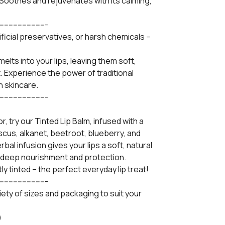
 Soothes and rejuvenates with its calming,
----------------------
ificial preservatives, or harsh chemicals –
melts into your lips, leaving them soft,
t. Experience the power of traditional
n skincare.
----------------------
r, try our Tinted Lip Balm, infused with a
iscus, alkanet, beetroot, blueberry, and
al infusion gives your lips a soft, natural
e deep nourishment and protection.
tly tinted – the perfect everyday lip treat!
----------------------
ariety of sizes and packaging to suit your
)