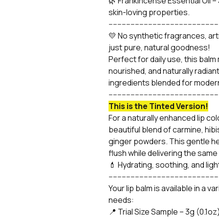
🌿 Frankincense Essential Oil –
skin-loving properties.
-------------------------------------------------
💛 No synthetic fragrances, art
just pure, natural goodness!
Perfect for daily use, this balm 
nourished, and naturally radian
ingredients blended for moder
-------------------------------------------------
This is the Tinted Version!
For a naturally enhanced lip colo
beautiful blend of carmine, hib
ginger powders. This gentle herb
flush while delivering the sam
💄 Hydrating, soothing, and ligh
-------------------------------------------------
Your lip balm is available in a v
needs:
📍 Trial Size Sample – 3g (0.1oz