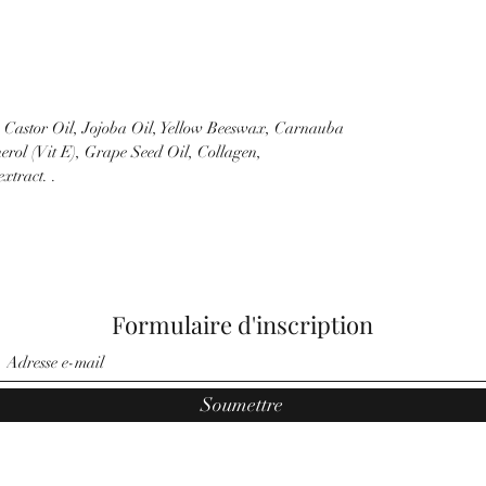
k Castor Oil, Jojoba Oil, Yellow Beeswax, Carnauba
erol (Vit E), Grape Seed Oil, Collagen,
xtract. .
Formulaire d'inscription
Soumettre