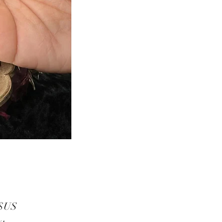
Prix
 $US