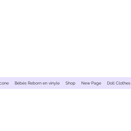
icone
Bébés Reborn en vinyle
Shop
New Page
Doll Clothes