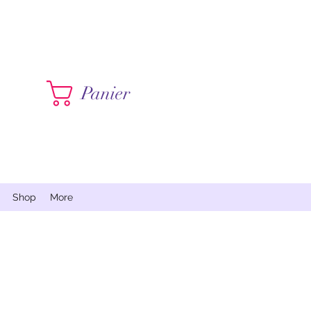
Contactez moi
Panier
Shop
More