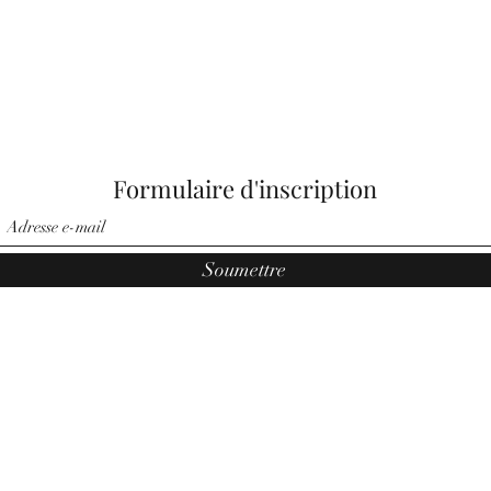
Formulaire d'inscription
Soumettre
©2021 par Anges par Noemi. Fièrement créé par Pauler Media
Group.