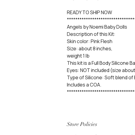
READY TO SHIP NOW
********************************
Angels by Noemi Baby Dolls
Description of this Kit:
Skin color: Pink Flesh
Size: about 8 inches,
weight 1 lb
This kit is a Full Body Silicone B
Eyes: NOT included (size about
Type of Silicone: Soft blend of
Includes a COA.
********************************
Store Policies