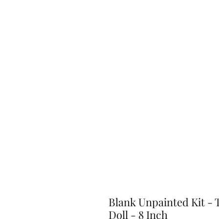
Blank Unpainted Kit - 
Doll - 8 Inch