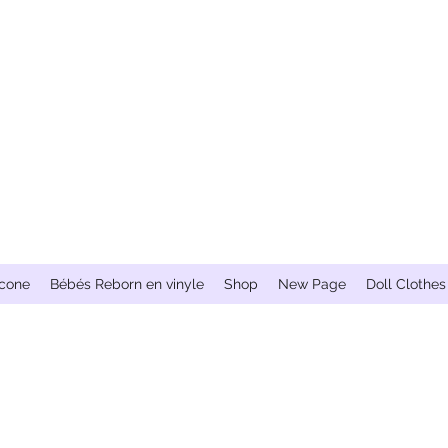
icone
Bébés Reborn en vinyle
Shop
New Page
Doll Clothes