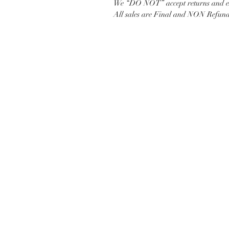
We “DO NOT” accept returns and ex
All sales are Final and NON Refund