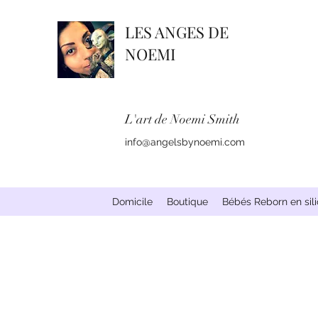
LES ANGES DE
NOEMI
L'art de Noemi Smith
info@angelsbynoemi.com
Domicile
Boutique
Bébés Reborn en sil