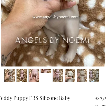
Teddy Puppy FBS Silicone Baby
420,