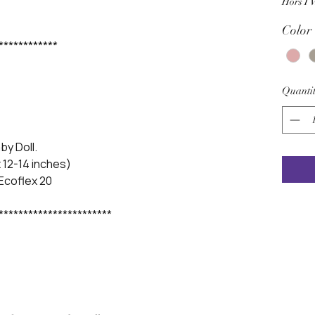
Hors T
Color
************
Quantit
aby Doll.
 12-14 inches)
 Ecoflex 20
***********************