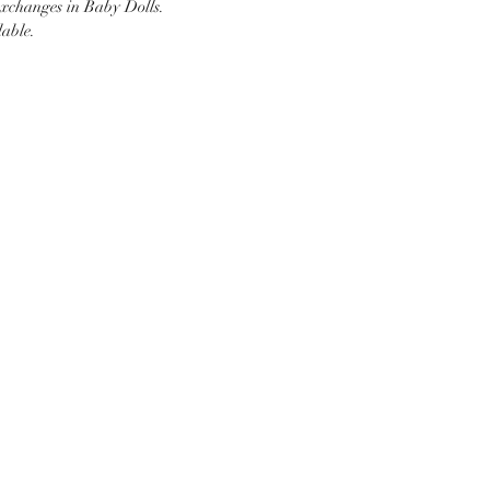
changes in Baby Dolls.
able.