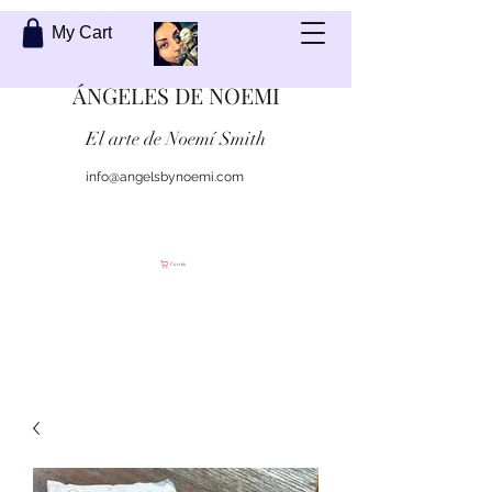
My Cart
ÁNGELES DE NOEMI
El arte de Noemí Smith
info@angelsbynoemi.com
Contáctame
Carrito