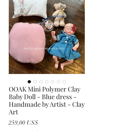
OOAK Mini Polymer Clay
Baby Doll - Blue dress -
Handmade by Artist - Clay
Art
Precio
259,00 US$