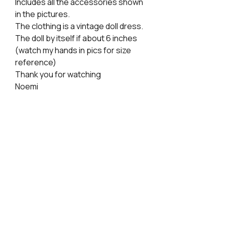
Includes all the accessories shown
in the pictures.
The clothing is a vintage doll dress.
The doll by itself if about 6 inches
(watch my hands in pics for size
reference)
Thank you for watching
Noemi