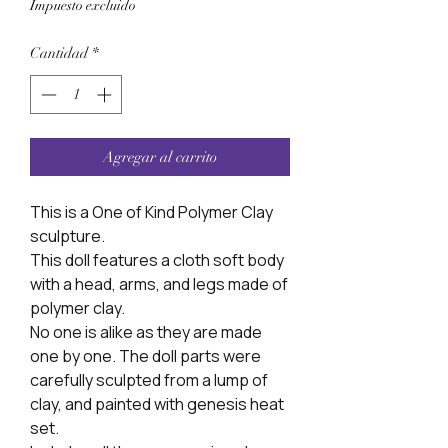
Impuesto excluido
Cantidad
*
Agregar al carrito
This is a One of Kind Polymer Clay
sculpture.
This doll features a cloth soft body
with a head, arms, and legs made of
polymer clay.
No one is alike as they are made
one by one. The doll parts were
carefully sculpted from a lump of
clay, and painted with genesis heat
set.