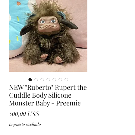
NEW "Ruberto" Rupert the
Cuddle Body Silicone
Monster Baby - Preemie
Precio
500,00 US$
Impuesto excluido