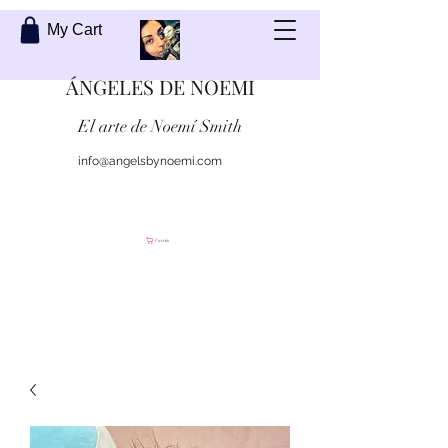
My Cart
ÁNGELES DE NOEMI
El arte de Noemí Smith
info@angelsbynoemi.com
Contáctame
Carrito