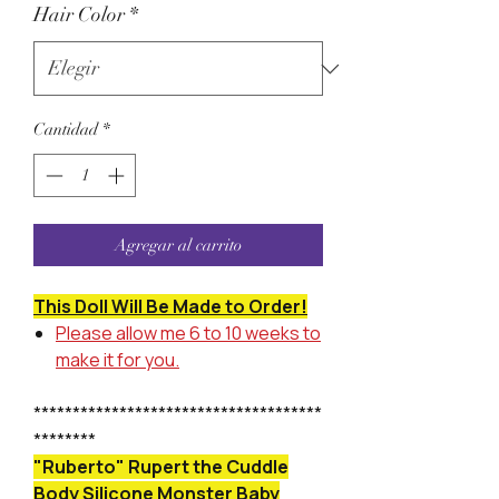
Hair Color
*
Cantidad
*
Agregar al carrito
This Doll Will Be Made to Order!
Please allow me 6 to 10 weeks to
make it for you.
*************************************
********
"Ruberto" Rupert the Cuddle
Body Silicone Monster Baby