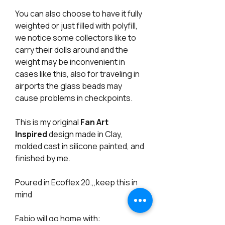
You can also choose to have it fully
weighted or just filled with polyfill,
we notice some collectors like to
carry their dolls around and the
weight may be inconvenient in
cases like this, also for traveling in
airports the glass beads may
cause problems in checkpoints.
This is my original
Fan Art
Inspired
design made in Clay,
molded cast in silicone painted, and
finished by me.
Poured in Ecoflex 20.,,keep this in
mind
Fabio will go home with: