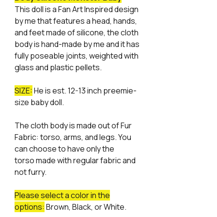
This doll is a Fan Art Inspired design
by me that features a head, hands,
and feet made of silicone, the cloth
body is hand-made by me and it has
fully poseable joints, weighted with
glass and plastic pellets.
SIZE:
He is est. 12-13 inch preemie-
size baby doll.
The cloth body is made out of Fur
Fabric: torso, arms, and legs. You
can choose to have only the
torso made with regular fabric and
not furry.
Please select a color in the
options:
Brown, Black, or White.