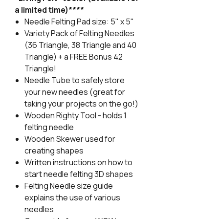
a limited time)****
Needle Felting Pad size: 5" x 5"
Variety Pack of Felting Needles
(36 Triangle, 38 Triangle and 40
Triangle) + a FREE Bonus 42
Triangle!
Needle Tube to safely store
your new needles (great for
taking your projects on the go!)
Wooden Righty Tool - holds 1
felting needle
Wooden Skewer used for
creating shapes
Written instructions on how to
start needle felting 3D shapes
Felting Needle size guide
explains the use of various
needles