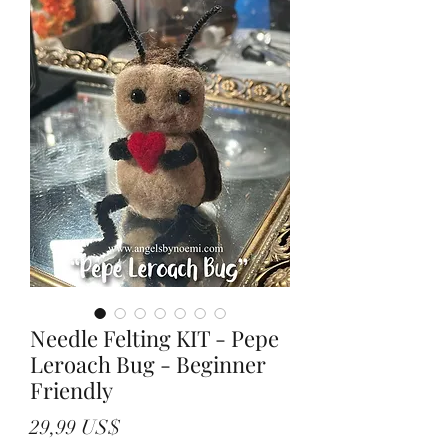
Needle Felting KIT - Pepe
Leroach Bug - Beginner
Friendly
Precio
29,99 US$