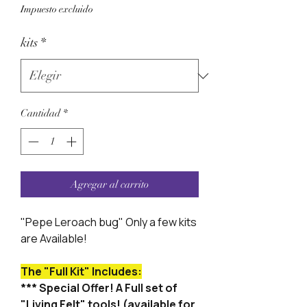
Impuesto excluido
kits
*
Cantidad
*
Agregar al carrito
"Pepe Leroach bug" Only a few kits
are Available!
The "Full Kit" Includes:
*** Special Offer! A Full set of
"Living Felt" tools! (available for