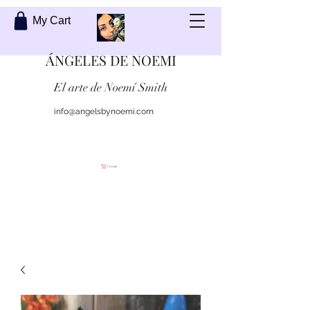
My Cart
ÁNGELES DE NOEMI
El arte de Noemí Smith
info@angelsbynoemi.com
Contáctame
Carrito