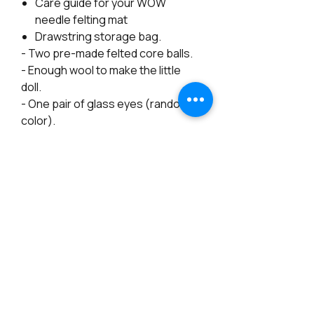
Care guide for your WOW
needle felting mat
Drawstring storage bag.
- Two pre-made felted core balls.
- Enough wool to make the little
doll.
- One pair of glass eyes (random
color).
- A piece of pipe cleaner
- Free Video Tutorial available on
my Youtube.
The "Basic Kit" Includes:
- Two pre-made felted core balls.
- Enough wool to make the little
doll.
- One pair of glass beads for eyes.
- 2 pieces of pipe cleaner
- Free Video Tutorial available on