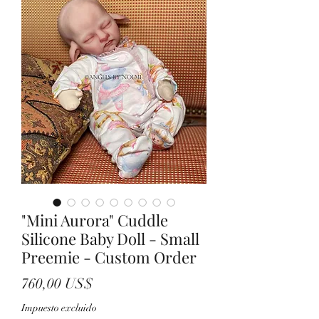
"Mini Aurora" Cuddle
Silicone Baby Doll - Small
Preemie - Custom Order
Precio
760,00 US$
Impuesto excluido