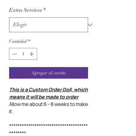
Extra Services
*
Cantidad
*
Agregar al carrito
This is a Custom Order Doll, which
means it will be made to order
Allow me about 6 - 8 weeks to make
it.
*************************************
********