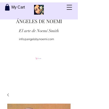
My Cart
ÁNGELES DE NOEMI
El arte de Noemí Smith
info@angelsbynoemi.com
Contáctame
Carrito