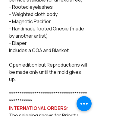
- Rooted eyelashes
- Weighted cloth body
- Magnetic Pacifier
- Handmade footed Onesie (made
by another artist)
- Diaper
Includes a COA and Blanket
Open edition but Reproductions will
be made only until the mold gives
up.
*************************************
***********
INTERNATIONAL ORDERS:
The shipping shows for Priority
International only, but Priority or
even Express Mail Intl. no longer