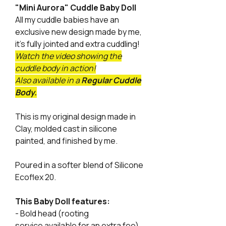
"Mini Aurora" Cuddle Baby Doll
All my cuddle babies have an
exclusive new design made by me,
it's fully jointed and extra cuddling!
Watch the video showing the
cuddle body in action!
Also available in a
Regular Cuddle
Body.
This is my original design made in
Clay, molded cast in silicone
painted, and finished by me.
Poured in a softer blend of Silicone
Ecoflex 20.
This Baby Doll features:
- Bold head (rooting
service available for an extra fee)