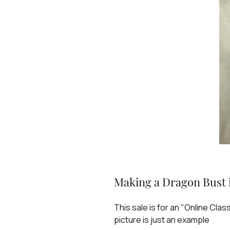
Making a Dragon Bust i
This sale is for an "Online Clas
picture is just an example