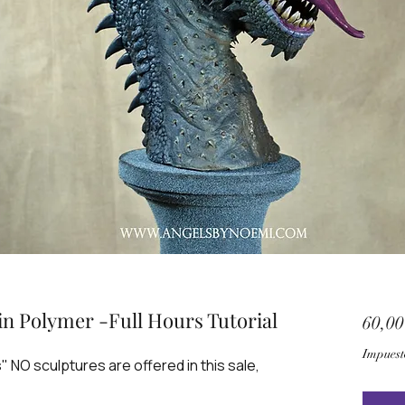
n Polymer -Full Hours Tutorial
60,0
Impuest
s" NO sculptures are offered in this sale,