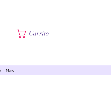
Contáctame
Carrito
p
More