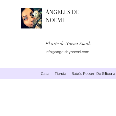
ÁNGELES DE
NOEMI
El arte de Noemí Smith
info@angelsbynoemi.com
Casa
Tienda
Bebés Reborn De Silicona