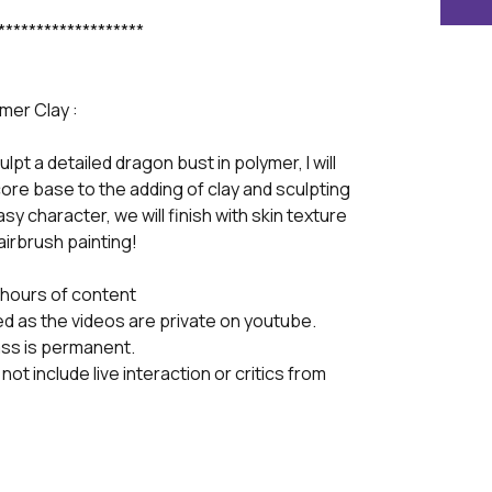
*******************
mer Clay :
culpt a detailed dragon bust in polymer, I will
core base to the adding of clay and sculpting
y character, we will finish with skin texture
airbrush painting!
8 hours of content
ed as the videos are private on youtube.
ass is permanent.
not include live interaction or critics from