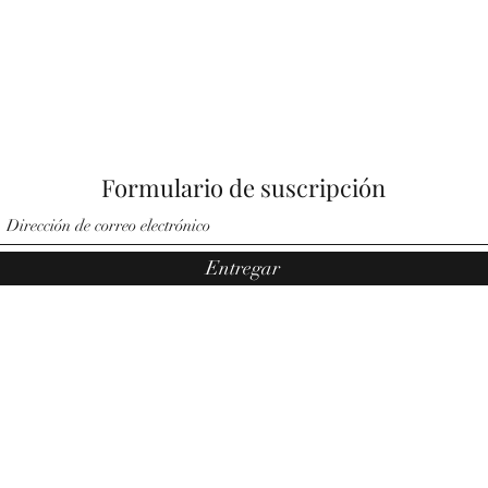
Formulario de suscripción
Entregar
©2021 por Ángeles por Noemí. Orgullosamente creado por Pauler
Media Group.