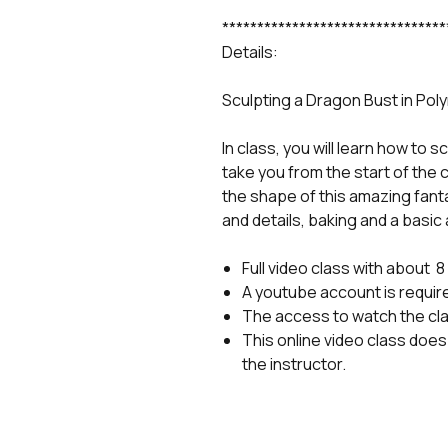
********************************
Details:
Sculpting a Dragon Bust in Poly
In class, you will learn how to s
take you from the start of the 
the shape of this amazing fantas
and details, baking and a basic 
Full video class with about 
A youtube account is requir
The access to watch the cl
This online video class does 
the instructor.