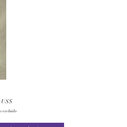
Precio
0 US$
o excluido