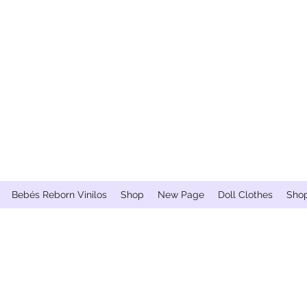
Bebés Reborn Vinilos
Shop
New Page
Doll Clothes
Sho