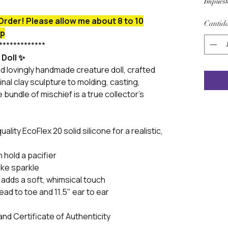
Impuest
Order! Please allow me about 8 to 10
Cantid
ip
*************
 Doll ✨
d lovingly handmade creature doll, crafted
inal clay sculpture to molding, casting,
le bundle of mischief is a true collector’s
ality EcoFlex 20 solid silicone for a realistic,
hold a pacifier
ike sparkle
 adds a soft, whimsical touch
ad to toe and 11.5" ear to ear
and Certificate of Authenticity