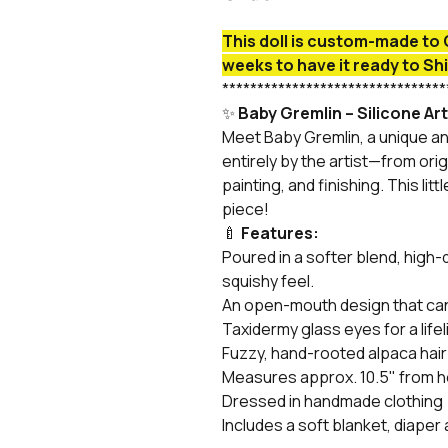
This doll is custom-made to 
weeks to have it ready to Sh
********************************
✨
Baby Gremlin – Silicone Art
Meet Baby Gremlin, a unique an
entirely by the artist—from orig
painting, and finishing. This litt
piece!
🍼
Features:
Poured in a softer blend, high-qu
squishy feel.
An open-mouth design that can 
Taxidermy glass eyes for a lifel
Fuzzy, hand-rooted alpaca hair
Measures approx. 10.5" from he
Dressed in handmade clothing
Includes a soft blanket, diaper 