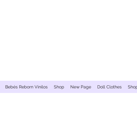
Bebés Reborn Vinilos
Shop
New Page
Doll Clothes
Sho