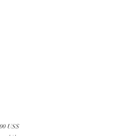
Precio
,00 US$