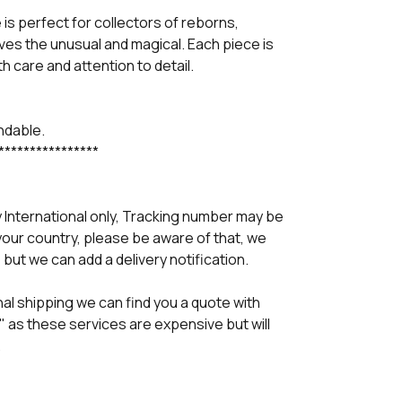
is perfect for collectors of reborns,
ves the unusual and magical. Each piece is
h care and attention to detail.
undable.
****************
y International only, Tracking number may be
your country, please be aware of that, we
 but we can add a delivery notification.
al shipping we can find you a quote with
" as these services are expensive but will
.