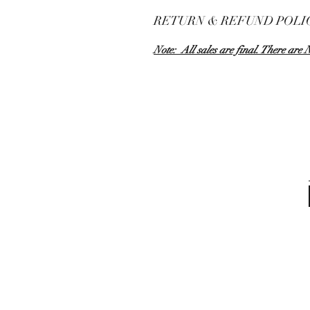
RETURN & REFUND POLI
Note: All sales are final. There are 