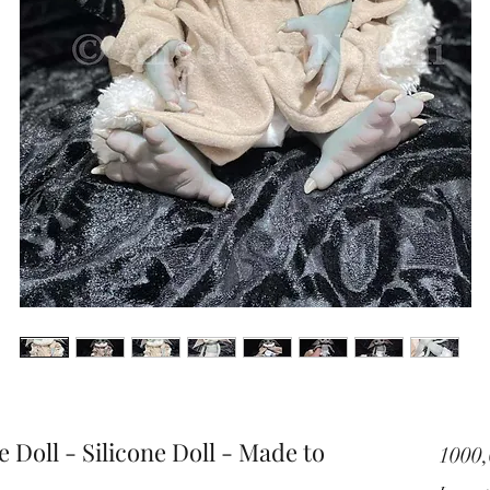
 Doll - Silicone Doll - Made to
1000