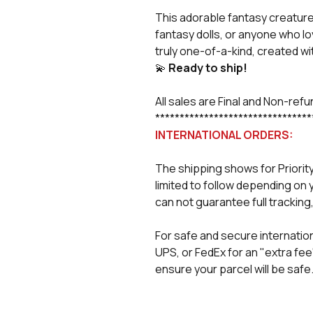
This adorable fantasy creature 
fantasy dolls, or anyone who lo
truly one-of-a-kind, created wit
💫
Ready to ship!
All sales are Final and Non-ref
********************************
INTERNATIONAL ORDERS:
The shipping shows for Priorit
limited to follow depending on 
can not guarantee full tracking,
For safe and secure internation
UPS, or FedEx for an "extra fee
ensure your parcel will be safe