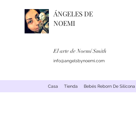
ÁNGELES DE
NOEMI
El arte de Noemí Smith
info@angelsbynoemi.com
Casa
Tienda
Bebés Reborn De Silicona