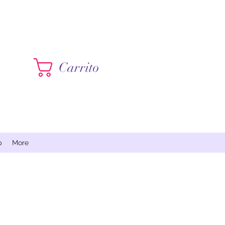
Contáctame
Carrito
p
More