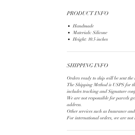
PRODUCT INFO
Handmade
Materials: Silicone
Height: 10.5 inches
SHIPPING INFO
Orders ready to ship will be sent the 
The Shipping Method is USPS for th
includes tracking and Signature con
We are not responsible for parcels ge
address.
Other services such as Insurance an
For international orders, we are not 