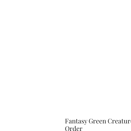
Fantasy Green Creature
Order