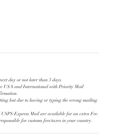
next day or not later than 3 days.
e USA and International with Priority Mail
firmation.
tting lost due to having or typing the wrong mailing
d USPS Express Mail are available for an extra Fee.
responsible for customs fees/taxes in your country.