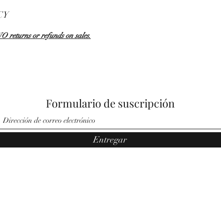
CY
NO returns or refunds on sales.
Formulario de suscripción
Entregar
©2021 por Ángeles por Noemí. Orgullosamente creado por Pauler