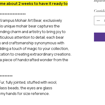
Impuest
me about 2 weeks to have it ready to
Cantid
****************
Krampus Mohair Art Bear, exclusively
is unique mohair bear captures the
nding charm and artistry to bring joy to
iculous attention to detail, each bear
ty and craftsmanship synonymous with
ding a touch of magic to your collection,
ication to creating extraordinary creations.
 a piece of handcrafted wonder from the
********
r, fully jointed, stuffed with wool,
f glass beads, the eyes are glass
 my hands for size reference.