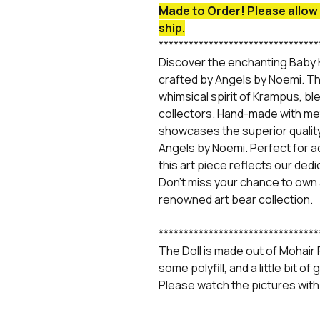
Made to Order! Please allow 
ship.
********************************
Discover the enchanting Baby 
crafted by Angels by Noemi. Th
whimsical spirit of Krampus, ble
collectors. Hand-made with met
showcases the superior quali
Angels by Noemi. Perfect for ad
this art piece reflects our ded
Don't miss your chance to own
renowned art bear collection.
********************************
The Doll is made out of Mohair Fu
some polyfill, and a little bit o
Please watch the pictures with