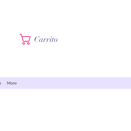
Contáctame
Carrito
p
More