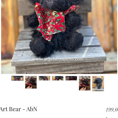
Art Bear - AbN
199,