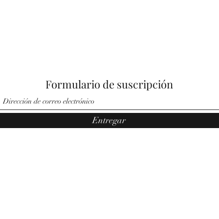
Formulario de suscripción
Entregar
©2021 por Ángeles por Noemí. Orgullosamente creado por Pauler
Media Group.