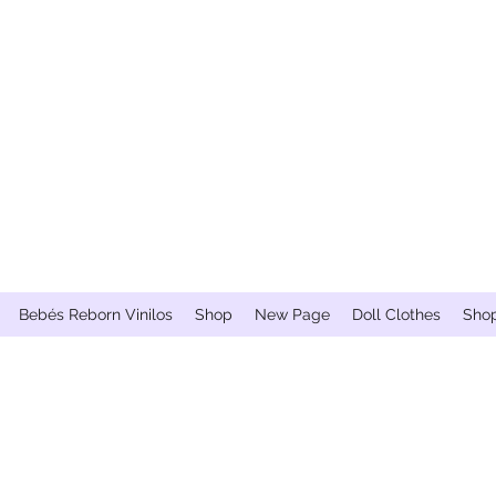
Bebés Reborn Vinilos
Shop
New Page
Doll Clothes
Sho