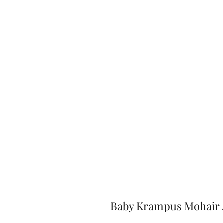
Baby Krampus Mohair 