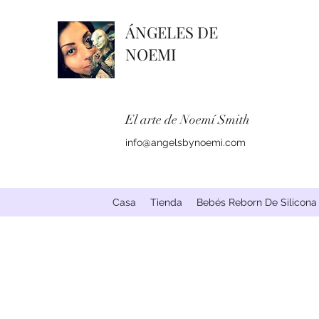
ÁNGELES DE
NOEMI
El arte de Noemí Smith
info@angelsbynoemi.com
Casa
Tienda
Bebés Reborn De Silicona