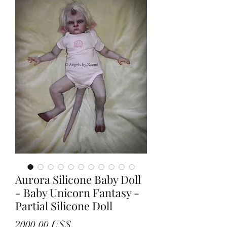
Aurora Silicone Baby Doll
- Baby Unicorn Fantasy -
Partial Silicone Doll
Precio
2000,00 US$