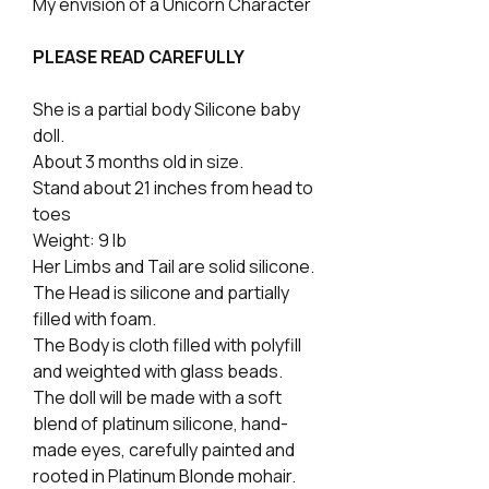
My envision of a Unicorn Character
PLEASE READ CAREFULLY
She is a partial body Silicone baby
doll.
About 3 months old in size.
Stand about 21 inches from head to
toes
Weight: 9 lb
Her Limbs and Tail are solid silicone.
The Head is silicone and partially
filled with foam.
The Body is cloth filled with polyfill
and weighted with glass beads.
The doll will be made with a soft
blend of platinum silicone, hand-
made eyes, carefully painted and
rooted in Platinum Blonde mohair.