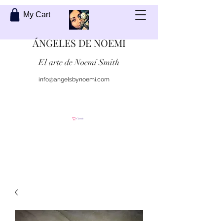
My Cart
ÁNGELES DE NOEMI
El arte de Noemí Smith
info@angelsbynoemi.com
Contáctame
Carrito