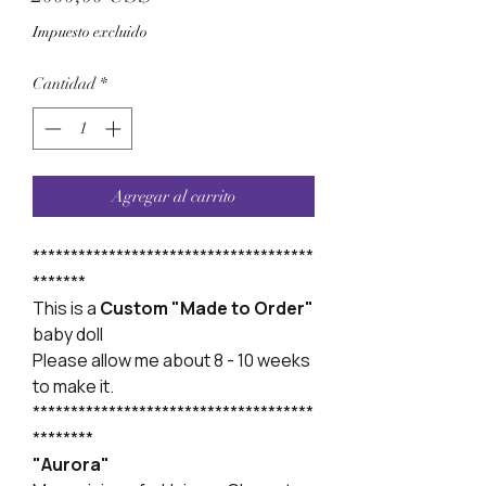
Impuesto excluido
Cantidad
*
Agregar al carrito
*************************************
*******
This is a
Custom "Made to Order"
baby doll
Please allow me about 8 - 10 weeks
to make it.
*************************************
********
"Aurora"