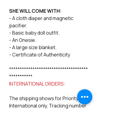
SHE WILL COME WITH:
- A cloth diaper and magnetic
pacifier.
- Basic baby doll outfit.
- An Onesie.
- A large size blanket.
- Certificate of Authenticity
*************************************
***********
INTERNATIONAL ORDERS:
The shipping shows for Priority
International only, Tracking number
may be limited to follow depending
on your country, please be aware
of that, we can not guarantee full
tracking, but we can add a delivery