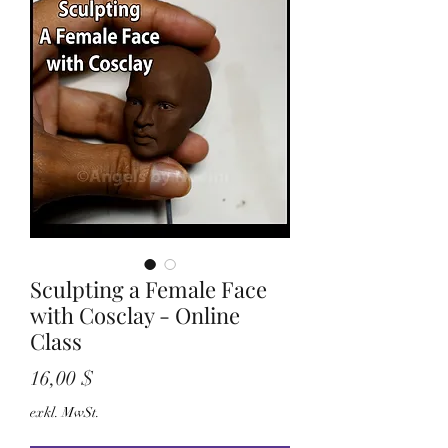
Sculpting a Female Face
with Cosclay - Online
Class
Preis
16,00 $
exkl. MwSt.