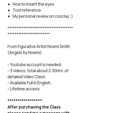
How to insert the eyes
Tool reference
My personal review on cosclay ;)
*************************************
************************
From Figurative Artist Noemi Smith
(Angels by Noemi)
- Youtube account is needed.
- 3 videos, total about 2:30Hrs. of
detailed Video Class.
- Available Full in English.
- Lifetime access
*****************
After purchasing the Class