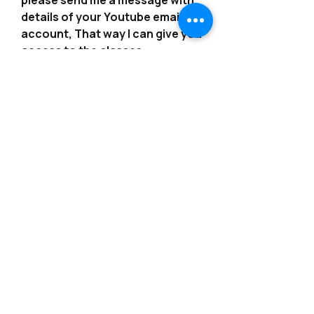
please send me a message with
details of your Youtube email
account, That way I can give you
access to the classes.
*************************************
*************************************
*******
---------------------------------------------------------
--------------------------------------------------------
-
Consider joining our Patreon?!
https://www.patreon.com/angelsb
ynoemi
---------------------------------------------------------
--------------------------------------------------------
-
More classes are available from
our Etsy Shop or on our website!