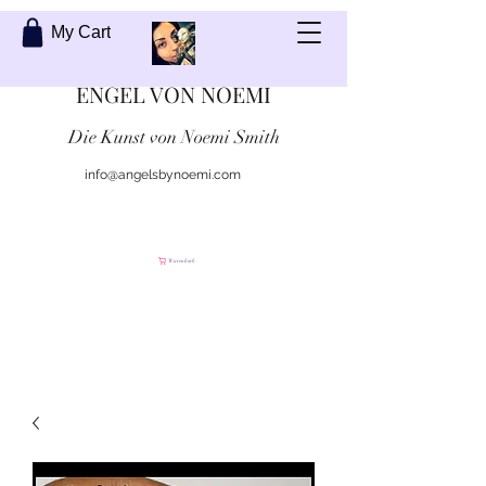
My Cart
ENGEL VON NOEMI
Die Kunst von Noemi Smith
info@angelsbynoemi.com
Kontaktiere mich
Warenkorb