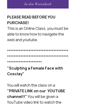
In den Warenkorb
PLEASE READ BEFORE YOU
PURCHASE!
This is an Online Class, you must be
able to know how to navigate the
web and youtube.
*************************************
*************************************
*********************
"Sculpting a Female Face with
Cosclay"
You will watch the class on a
"PRIVATE LINK on our YOUTUBE
channel!!"
You will be given a
YouTube video link to watch the