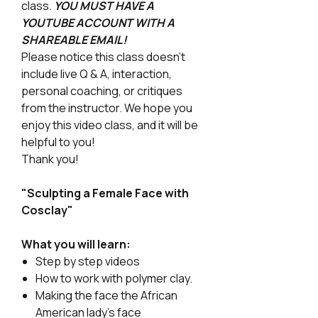
class.
YOU MUST HAVE A
YOUTUBE ACCOUNT WITH A
SHAREABLE EMAIL!
Please notice this class doesn't
include live Q & A, interaction,
personal coaching, or critiques
from the instructor. We hope you
enjoy this video class, and it will be
helpful to you!
Thank you!
"Sculpting a Female Face with
Cosclay"
What you will learn:
Step by step videos
How to work with polymer clay.
Making the face the African
American lady's face